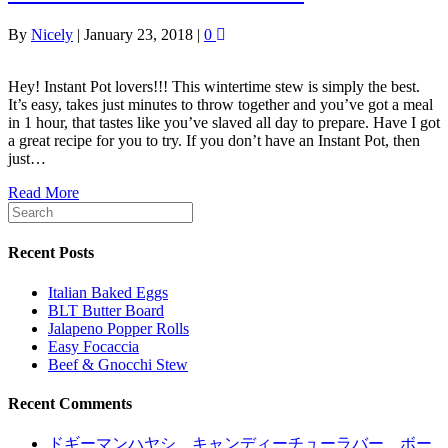
By
Nicely
|
January 23, 2018
|
0
Hey! Instant Pot lovers!!! This wintertime stew is simply the best.
It’s easy, takes just minutes to throw together and you’ve got a meal
in 1 hour, that tastes like you’ve slaved all day to prepare. Have I got
a great recipe for you to try. If you don’t have an Instant Pot, then
just…
Read More
Recent Posts
Italian Baked Eggs
BLT Butter Board
Jalapeno Popper Rolls
Easy Focaccia
Beef & Gnocchi Stew
Recent Comments
ドギーマンハヤシ キャンディーチューラバー ボー