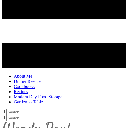
About Me
Dinner Rescue
Cookbooks
Recipes
Modern Day Food Storage
Garden to Table