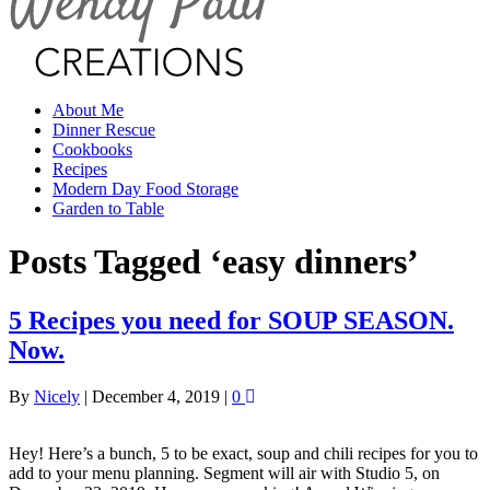
About Me
Dinner Rescue
Cookbooks
Recipes
Modern Day Food Storage
Garden to Table
Posts Tagged ‘easy dinners’
5 Recipes you need for SOUP SEASON.
Now.
By
Nicely
|
December 4, 2019
|
0
Hey! Here’s a bunch, 5 to be exact, soup and chili recipes for you to
add to your menu planning. Segment will air with Studio 5, on