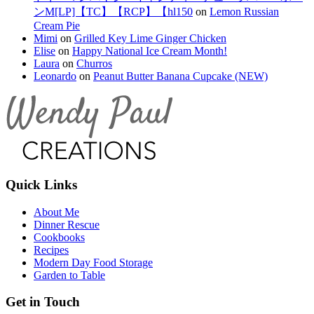
ンM[LP]【TC】【RCP】【hl150
on
Lemon Russian
Cream Pie
Mimi
on
Grilled Key Lime Ginger Chicken
Elise
on
Happy National Ice Cream Month!
Laura
on
Churros
Leonardo
on
Peanut Butter Banana Cupcake (NEW)
Quick Links
About Me
Dinner Rescue
Cookbooks
Recipes
Modern Day Food Storage
Garden to Table
Get in Touch