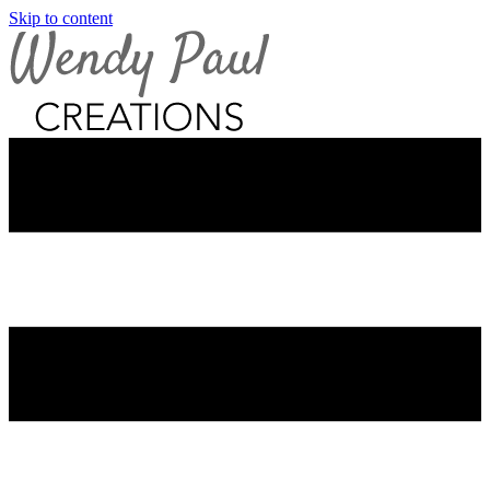
Skip to content