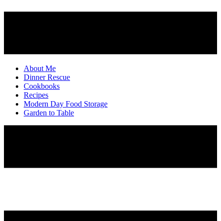
About Me
Dinner Rescue
Cookbooks
Recipes
Modern Day Food Storage
Garden to Table