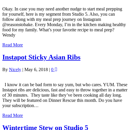
Okay. In case you may need another nudge to start meal prepping
for yourself, here is my segment from Studio 5. Also, you can
follow along with my meal prep journey on Instagram
@reasonstobake. Every Monday, I’m in the kitchen making healthy
food for my family. What’s your favorite recipe to meal prep?
Wendy
Read More
Instapot Sticky Asian Ribs
By
Nicely
|
May 6, 2018
|
0
I know it can be bad form to say yum, but who cares. YUM. These
Instapot ribs are delicious, fast and easy to throw together in a matter
of 30 minutes. They taste like they’ve been cooking all day long.
They will be featured on Dinner Rescue this month. Do you have
your subscription…
Read More
Wintertime Stew on Studio 5