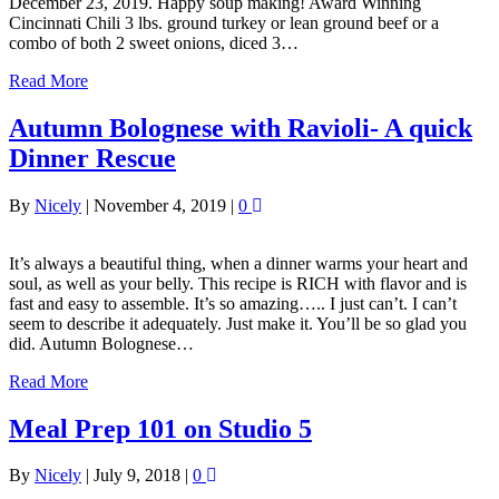
December 23, 2019. Happy soup making! Award Winning
Cincinnati Chili 3 lbs. ground turkey or lean ground beef or a
combo of both 2 sweet onions, diced 3…
Read More
Autumn Bolognese with Ravioli- A quick
Dinner Rescue
By
Nicely
|
November 4, 2019
|
0
It’s always a beautiful thing, when a dinner warms your heart and
soul, as well as your belly. This recipe is RICH with flavor and is
fast and easy to assemble. It’s so amazing….. I just can’t. I can’t
seem to describe it adequately. Just make it. You’ll be so glad you
did. Autumn Bolognese…
Read More
Meal Prep 101 on Studio 5
By
Nicely
|
July 9, 2018
|
0