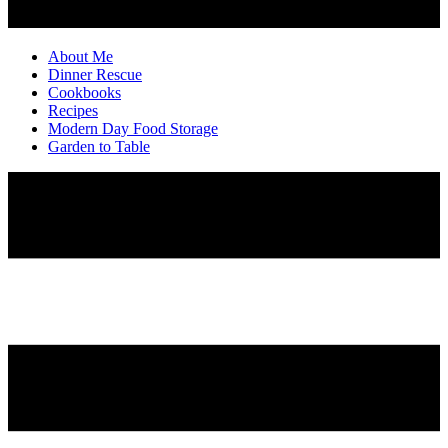
About Me
Dinner Rescue
Cookbooks
Recipes
Modern Day Food Storage
Garden to Table