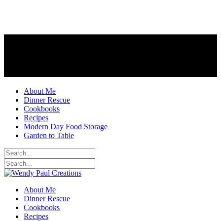
About Me
Dinner Rescue
Cookbooks
Recipes
Modern Day Food Storage
Garden to Table
About Me
Dinner Rescue
Cookbooks
Recipes