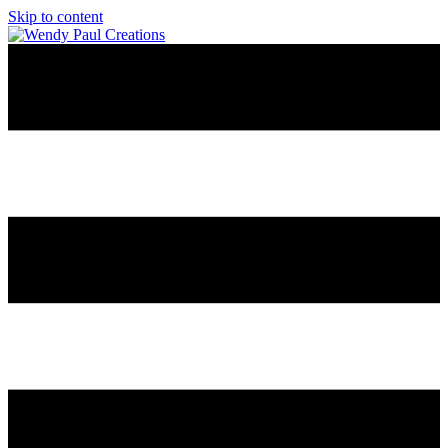
Skip to content