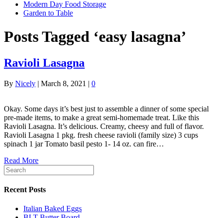
Modern Day Food Storage
Garden to Table
Posts Tagged ‘easy lasagna’
Ravioli Lasagna
By
Nicely
|
March 8, 2021
|
0
Okay. Some days it’s best just to assemble a dinner of some special
pre-made items, to make a great semi-homemade treat. Like this
Ravioli Lasagna. It’s delicious. Creamy, cheesy and full of flavor.
Ravioli Lasagna 1 pkg. fresh cheese ravioli (family size) 3 cups
spinach 1 jar Tomato basil pesto 1- 14 oz. can fire…
Read More
Recent Posts
Italian Baked Eggs
BLT Butter Board