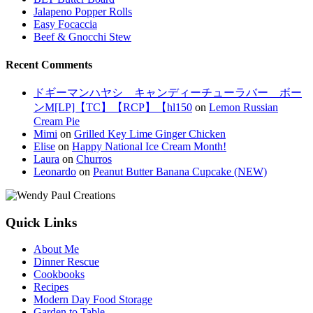
Jalapeno Popper Rolls
Easy Focaccia
Beef & Gnocchi Stew
Recent Comments
ドギーマンハヤシ キャンディーチューラバー ボー
ンM[LP]【TC】【RCP】【hl150
on
Lemon Russian
Cream Pie
Mimi
on
Grilled Key Lime Ginger Chicken
Elise
on
Happy National Ice Cream Month!
Laura
on
Churros
Leonardo
on
Peanut Butter Banana Cupcake (NEW)
Quick Links
About Me
Dinner Rescue
Cookbooks
Recipes
Modern Day Food Storage
Garden to Table