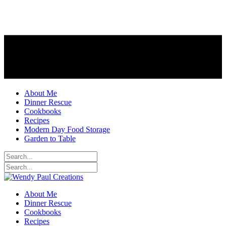
About Me
Dinner Rescue
Cookbooks
Recipes
Modern Day Food Storage
Garden to Table
About Me
Dinner Rescue
Cookbooks
Recipes