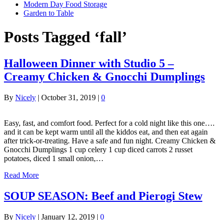
Modern Day Food Storage
Garden to Table
Posts Tagged ‘fall’
Halloween Dinner with Studio 5 –
Creamy Chicken & Gnocchi Dumplings
By
Nicely
|
October 31, 2019
|
0
Easy, fast, and comfort food. Perfect for a cold night like this one….
and it can be kept warm until all the kiddos eat, and then eat again
after trick-or-treating. Have a safe and fun night. Creamy Chicken &
Gnocchi Dumplings 1 cup celery 1 cup diced carrots 2 russet
potatoes, diced 1 small onion,…
Read More
SOUP SEASON: Beef and Pierogi Stew
By
Nicely
|
January 12, 2019
|
0