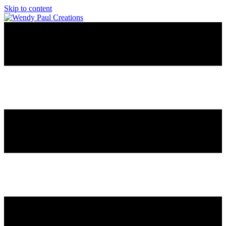
Skip to content