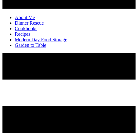
About Me
Dinner Rescue
Cookbooks
Recipes
Modern Day Food Storage
Garden to Table