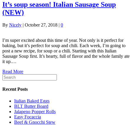
It’s soup season! Italian Sausage Soup
(NEW)
By
Nicely
|
October 27, 2018
|
0
I’m super excited about this time of year. Not only is it perfect for
baking, but it’s perfect for soup and chili. Each week, I’m going to
post a new recipe, for soup or a chili. Starting with this Italian
Sausage Soup first. It’s hearty, full of flavor and the whole family ate
it up.…
Read More
Recent Posts
Italian Baked Eggs
BLT Butter Board
Jalapeno Popper Rolls
Easy Focaccia
Beef & Gnocchi Stew