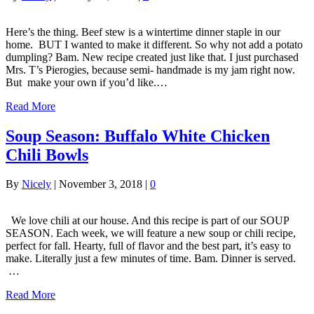
Here’s the thing. Beef stew is a wintertime dinner staple in our
home. BUT I wanted to make it different. So why not add a potato
dumpling? Bam. New recipe created just like that. I just purchased
Mrs. T’s Pierogies, because semi- handmade is my jam right now.
But make your own if you’d like.…
Read More
Soup Season: Buffalo White Chicken
Chili Bowls
By
Nicely
|
November 3, 2018
|
0
We love chili at our house. And this recipe is part of our SOUP
SEASON. Each week, we will feature a new soup or chili recipe,
perfect for fall. Hearty, full of flavor and the best part, it’s easy to
make. Literally just a few minutes of time. Bam. Dinner is served.
…
Read More