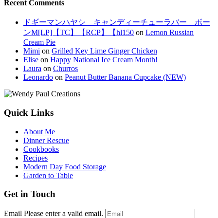
Recent Comments
ドギーマンハヤシ キャンディーチューラバー ボー
ンM[LP]【TC】【RCP】【hl150
on
Lemon Russian
Cream Pie
Mimi
on
Grilled Key Lime Ginger Chicken
Elise
on
Happy National Ice Cream Month!
Laura
on
Churros
Leonardo
on
Peanut Butter Banana Cupcake (NEW)
Quick Links
About Me
Dinner Rescue
Cookbooks
Recipes
Modern Day Food Storage
Garden to Table
Get in Touch
Email
Please enter a valid email.