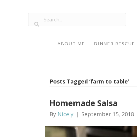
ABOUT ME
DINNER RESCUE
Posts Tagged ‘farm to table’
Homemade Salsa
By
Nicely
|
September 15, 2018