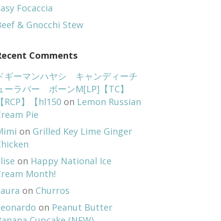
asy Focaccia
Beef & Gnocchi Stew
Recent Comments
ドギーマンハヤシ キャンディーチ
ューラバー ボーンM[LP]【TC】
【RCP】【hl150
on
Lemon Russian
Cream Pie
Mimi
on
Grilled Key Lime Ginger
Chicken
lise
on
Happy National Ice
Cream Month!
Laura
on
Churros
Leonardo
on
Peanut Butter
Banana Cupcake (NEW)