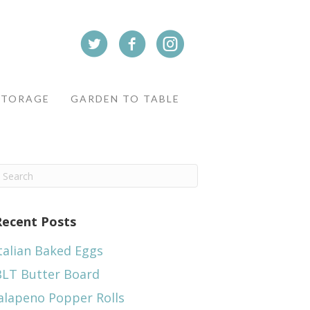
STORAGE
GARDEN TO TABLE
Recent Posts
talian Baked Eggs
BLT Butter Board
alapeno Popper Rolls