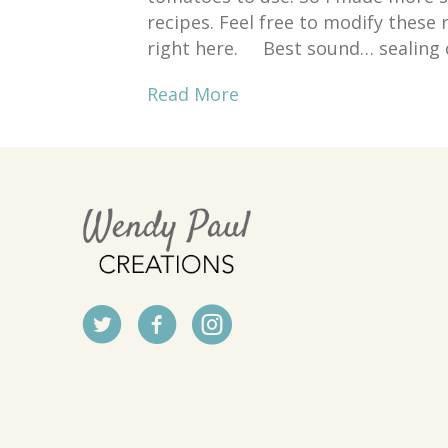
recipes. Feel free to modify thes
right here. Best sound… sealing 
Read More