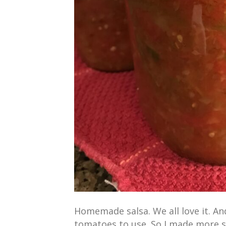
Homemade salsa. We all love it. An
tomatoes to use. So I made more s