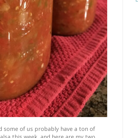
d some of us probably have a ton of
alsa this week, and here are my two