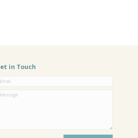
et in Touch