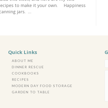
e recipes to make it your own. Happiness
canning jars. …
Quick Links
G
ABOUT ME
DINNER RESCUE
COOKBOOKS
RECIPES
MODERN DAY FOOD STORAGE
GARDEN TO TABLE