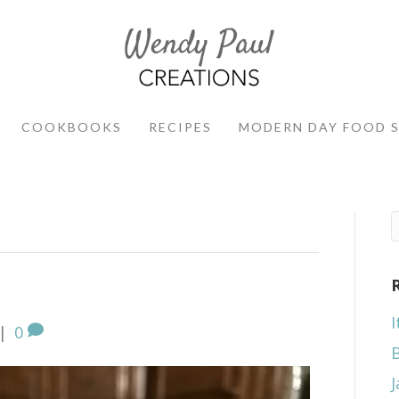
COOKBOOKS
RECIPES
MODERN DAY FOOD 
I
|
0
J