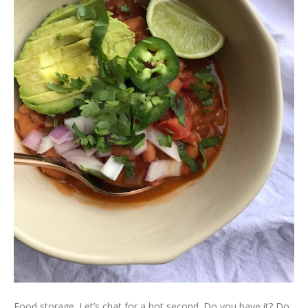
Food storage. Let’s chat for a hot second. Do you have it? Do