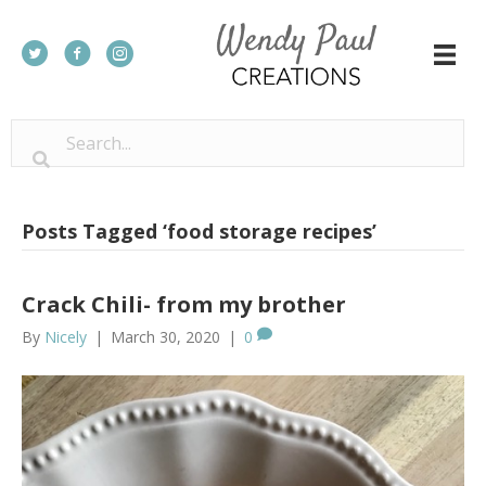
Posts Tagged ‘food storage recipes’
Crack Chili- from my brother
By
Nicely
|
March 30, 2020
|
0