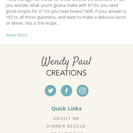
you wonder what you’re gonna make with it? Do you need
good recipes for it? Do you have beans? Well, if your answer is
YES to all those questions, and want to make a delicious lunch
or dinner, this is the recipe…
Read More
Quick Links
ABOUT ME
DINNER RESCUE