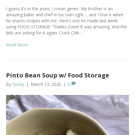
I guess it’s in the jeans. I mean genes. My brother is an
amazing baker and chef in his own right…. and I love it when
he shares recipes with me. Here’s one he made last week
using FOOD STORAGE. Thanks Dave! It was amazing. And the
kids are asking for it again. Crack Chili…
Read More
Pinto Bean Soup w/ Food Storage
By
Nicely
|
March 13, 2020
|
0