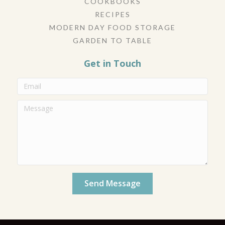
COOKBOOKS
RECIPES
MODERN DAY FOOD STORAGE
GARDEN TO TABLE
Get in Touch
Send Message