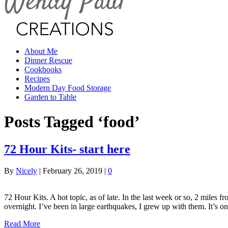
About Me
Dinner Rescue
Cookbooks
Recipes
Modern Day Food Storage
Garden to Table
Posts Tagged ‘food’
72 Hour Kits- start here
By
Nicely
|
February 26, 2019
|
0
72 Hour Kits. A hot topic, as of late. In the last week or so, 2 miles 
overnight. I’ve been in large earthquakes, I grew up with them. It’s 
Read More