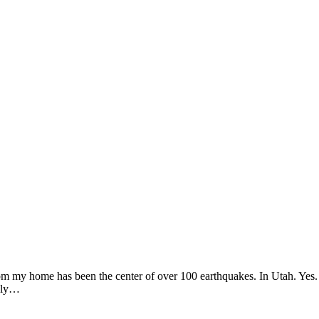
from my home has been the center of over 100 earthquakes. In Utah. Yes. 
only…