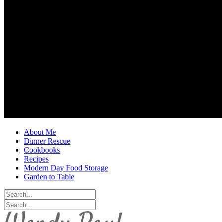
About Me
Dinner Rescue
Cookbooks
Recipes
Modern Day Food Storage
Garden to Table