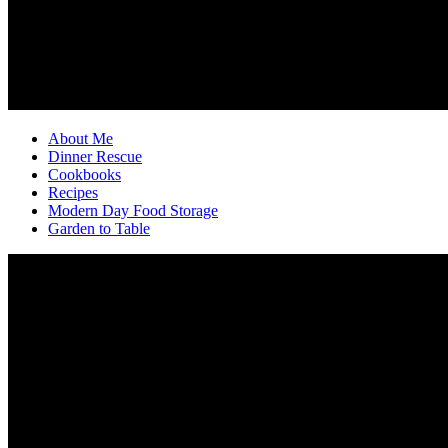
About Me
Dinner Rescue
Cookbooks
Recipes
Modern Day Food Storage
Garden to Table