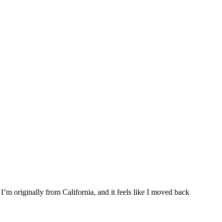
I’m originally from California, and it feels like I moved back