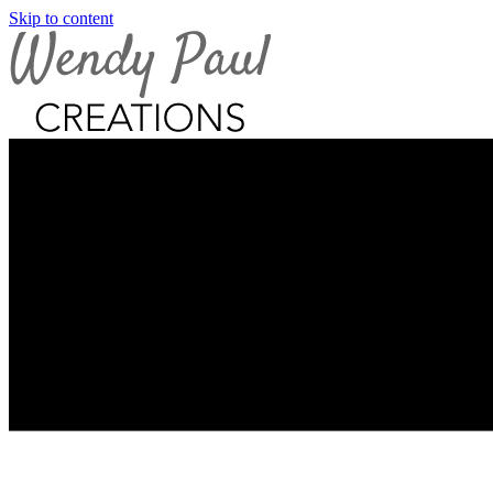
Skip to content