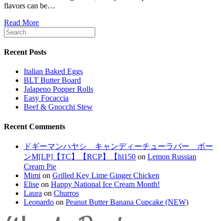
flavors can be…
Read More
Recent Posts
Italian Baked Eggs
BLT Butter Board
Jalapeno Popper Rolls
Easy Focaccia
Beef & Gnocchi Stew
Recent Comments
ドギーマンハヤシ キャンディーチューラバー ボー
ンM[LP]【TC】【RCP】【hl150
on
Lemon Russian
Cream Pie
Mimi
on
Grilled Key Lime Ginger Chicken
Elise
on
Happy National Ice Cream Month!
Laura
on
Churros
Leonardo
on
Peanut Butter Banana Cupcake (NEW)