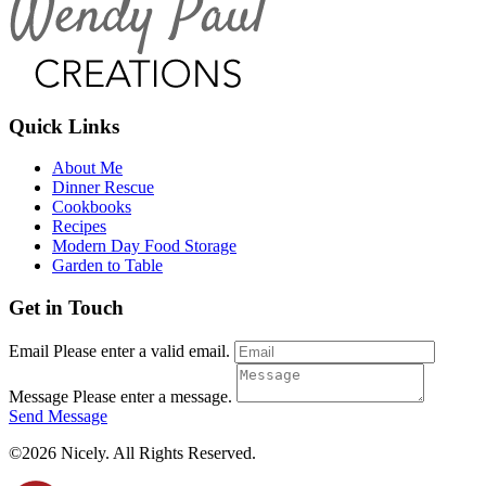
Quick Links
About Me
Dinner Rescue
Cookbooks
Recipes
Modern Day Food Storage
Garden to Table
Get in Touch
Email
Please enter a valid email.
Message
Please enter a message.
Send Message
©2026 Nicely. All Rights Reserved.