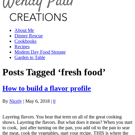
About Me
Dinner Rescue
Cookbooks
Recipes
Modern Day Food Storage
Garden to Table
Posts Tagged ‘fresh food’
How to build a flavor profile
By
Nicely
|
May 6, 2018
|
0
Layering flavors. You hear that term on all of the great cooking
shows. Layering the flavors. But what does it mean? When you start
to cook, just after turning on the pan, you add oil to the pan to sear
the meat, cook the vegetables, start your recipe. THIS is where the