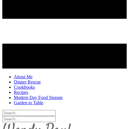
About Me
Dinner Rescue
Cookbooks
Recipes
Modern Day Food Storage
Garden to Table