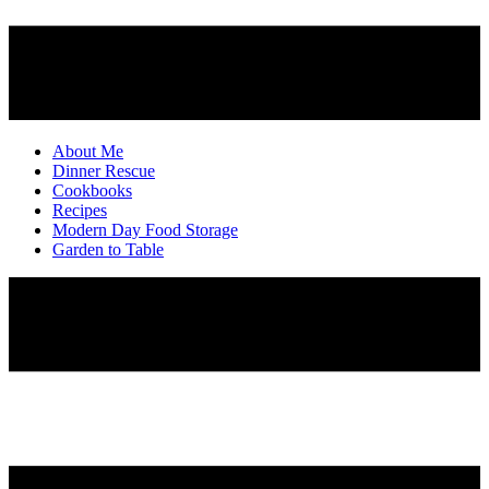
About Me
Dinner Rescue
Cookbooks
Recipes
Modern Day Food Storage
Garden to Table