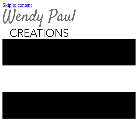
Skip to content