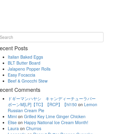
ecent Posts
Italian Baked Eggs
BLT Butter Board
Jalapeno Popper Rolls
Easy Focaccia
Beef & Gnocchi Stew
ecent Comments
ドギーマンハヤシ キャンディーチューラバー
ボーンM[LP]【TC】【RCP】【hl150
on
Lemon
Russian Cream Pie
Mimi
on
Grilled Key Lime Ginger Chicken
Elise
on
Happy National Ice Cream Month!
Laura
on
Churros