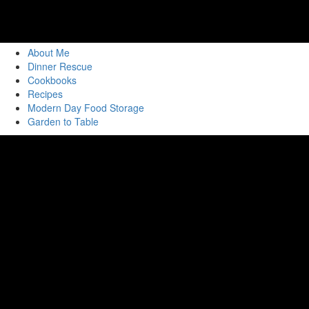
About Me
Dinner Rescue
Cookbooks
Recipes
Modern Day Food Storage
Garden to Table