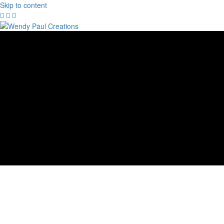
Skip to content