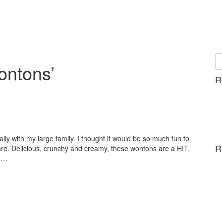
ontons’
R
ally with my large family. I thought it would be so much fun to
R
. Delicious, crunchy and creamy, these wontons are a HIT.
e.…