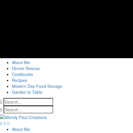
About Me
Dinner Rescue
Cookbooks
Recipes
Modern Day Food Storage
Garden to Table
About Me