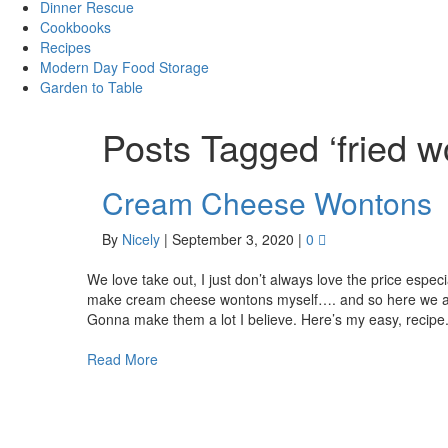
Dinner Rescue
Cookbooks
Recipes
Modern Day Food Storage
Garden to Table
Posts Tagged ‘fried w
Cream Cheese Wontons
By
Nicely
|
September 3, 2020
|
0
We love take out, I just don’t always love the price especi
make cream cheese wontons myself…. and so here we are
Gonna make them a lot I believe. Here’s my easy, recip
Read More