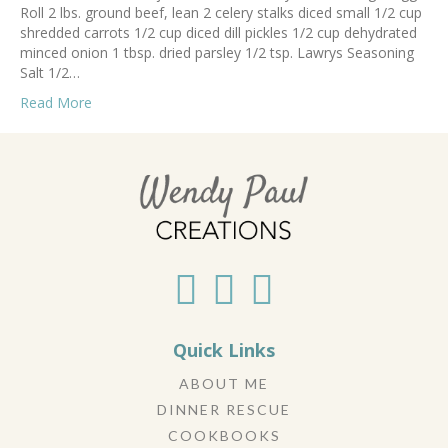
Roll 2 lbs. ground beef, lean 2 celery stalks diced small 1/2 cup
shredded carrots 1/2 cup diced dill pickles 1/2 cup dehydrated
minced onion 1 tbsp. dried parsley 1/2 tsp. Lawrys Seasoning
Salt 1/2…
Read More
Quick Links
ABOUT ME
DINNER RESCUE
COOKBOOKS