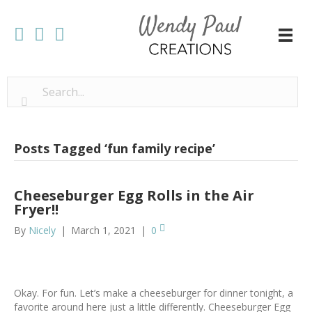
Posts Tagged ‘fun family recipe’
Cheeseburger Egg Rolls in the Air
Fryer!!
By
Nicely
|
March 1, 2021
|
0
Okay. For fun. Let’s make a cheeseburger for dinner tonight, a
favorite around here just a little differently. Cheeseburger Egg