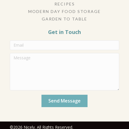
RECIPES
MODERN DAY FOOD STORAGE
GARDEN TO TABLE
Get in Touch
Send Message
©2026 Nicely. All Rights Reserved.