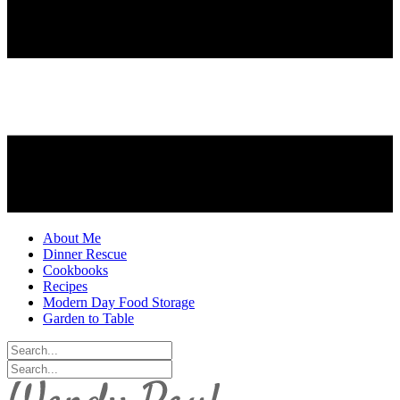
About Me
Dinner Rescue
Cookbooks
Recipes
Modern Day Food Storage
Garden to Table