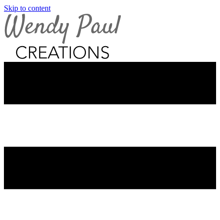
Skip to content