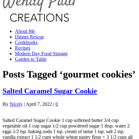
About Me
Dinner Rescue
Cookbooks
Recipes
Modern Day Food Storage
Garden to Table
Posts Tagged ‘gourmet cookies’
Salted Caramel Sugar Cookie
By
Nicely
|
April 7, 2022
|
0
Salted Caramel Sugar Cookie 1 cup softened butter 3/4 cup
vegetable oil 1 cup sugar 1/2 cup powdered sugar 1 tbsp. water 2
eggs 1/2 tsp. baking soda 1 tsp. cream of tartar 1 tsp. salt 2 tsp.
vanilla extract 1 1/2 cups whole wheat pastry flour + 3 1/2 cups all