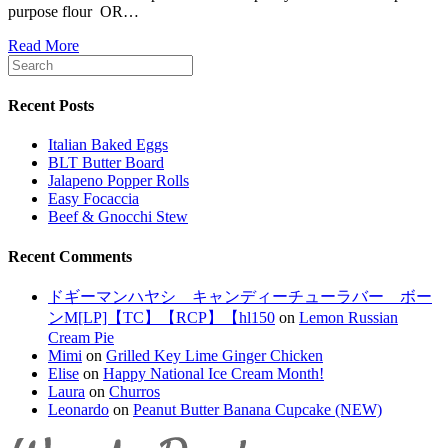
purpose flour OR…
Read More
Recent Posts
Italian Baked Eggs
BLT Butter Board
Jalapeno Popper Rolls
Easy Focaccia
Beef & Gnocchi Stew
Recent Comments
ドギーマンハヤシ キャンディーチューラバー ボー
ンM[LP]【TC】【RCP】【hl150
on
Lemon Russian
Cream Pie
Mimi
on
Grilled Key Lime Ginger Chicken
Elise
on
Happy National Ice Cream Month!
Laura
on
Churros
Leonardo
on
Peanut Butter Banana Cupcake (NEW)