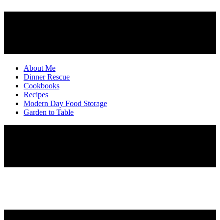
About Me
Dinner Rescue
Cookbooks
Recipes
Modern Day Food Storage
Garden to Table