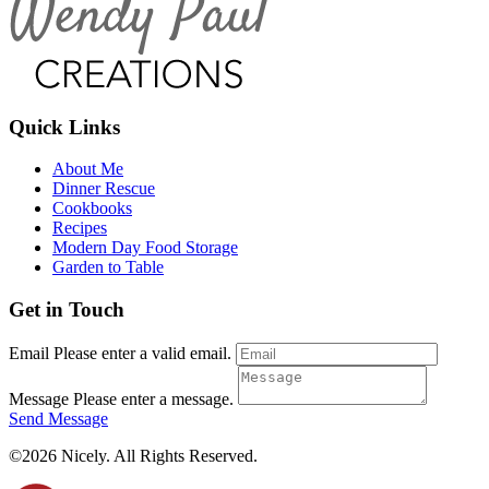
Quick Links
About Me
Dinner Rescue
Cookbooks
Recipes
Modern Day Food Storage
Garden to Table
Get in Touch
Email
Please enter a valid email.
Message
Please enter a message.
Send Message
©2026 Nicely. All Rights Reserved.