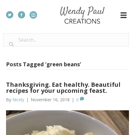
Posts Tagged ‘green beans’
Thanksgiving. Eat healthy. Beautiful
recipes for your upcoming feast.
By
Nicely
|
November 16, 2018
|
0