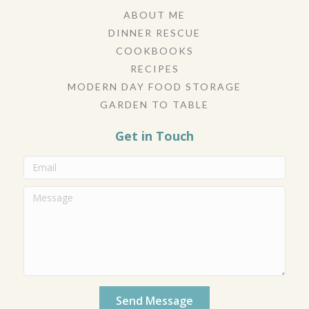
ABOUT ME
DINNER RESCUE
COOKBOOKS
RECIPES
MODERN DAY FOOD STORAGE
GARDEN TO TABLE
Get in Touch
Send Message