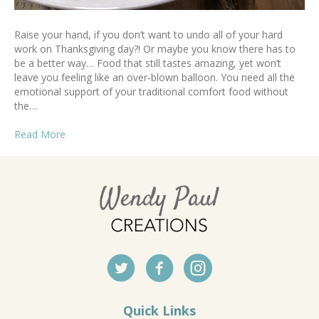
Raise your hand, if you don’t want to undo all of your hard
work on Thanksgiving day?! Or maybe you know there has to
be a better way… Food that still tastes amazing, yet won’t
leave you feeling like an over-blown balloon. You need all the
emotional support of your traditional comfort food without
the…
Read More
Quick Links