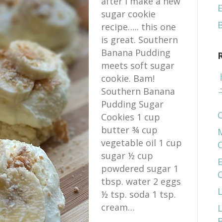
after I make a new
E
sugar cookie
recipe….. this one
is great. Southern
Banana Pudding
meets soft sugar
cookie. Bam!
Southern Banana
Pudding Sugar
Cookies 1 cup
butter ¾ cup
vegetable oil 1 cup
sugar ½ cup
E
powdered sugar 1
tbsp. water 2 eggs
½ tsp. soda 1 tsp.
cream…