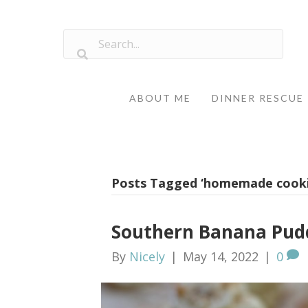
ABOUT ME
DINNER RESCUE
Posts Tagged ‘homemade cooki
Southern Banana Pudd
By
Nicely
|
May 14, 2022
|
0