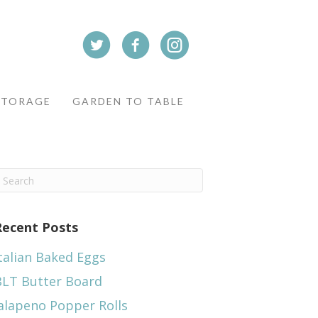
STORAGE
GARDEN TO TABLE
Recent Posts
talian Baked Eggs
BLT Butter Board
alapeno Popper Rolls