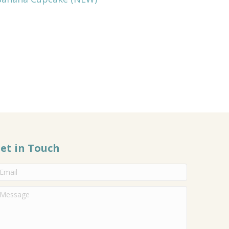
et in Touch