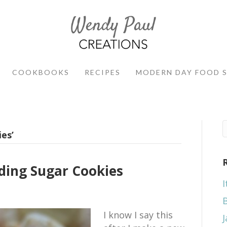
COOKBOOKS
RECIPES
MODERN DAY FOOD 
es’
ing Sugar Cookies
I
I know I say this
J