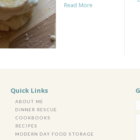
Read More
Quick Links
G
ABOUT ME
DINNER RESCUE
COOKBOOKS
RECIPES
MODERN DAY FOOD STORAGE