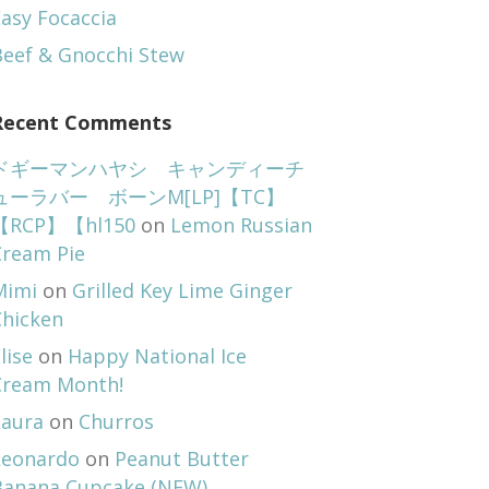
asy Focaccia
Beef & Gnocchi Stew
Recent Comments
ドギーマンハヤシ キャンディーチ
ューラバー ボーンM[LP]【TC】
【RCP】【hl150
on
Lemon Russian
Cream Pie
Mimi
on
Grilled Key Lime Ginger
Chicken
lise
on
Happy National Ice
Cream Month!
Laura
on
Churros
Leonardo
on
Peanut Butter
Banana Cupcake (NEW)