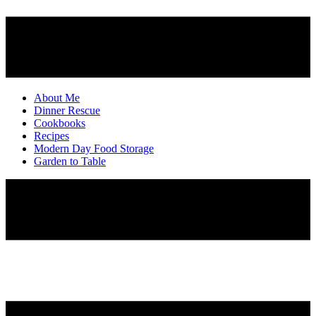
About Me
Dinner Rescue
Cookbooks
Recipes
Modern Day Food Storage
Garden to Table