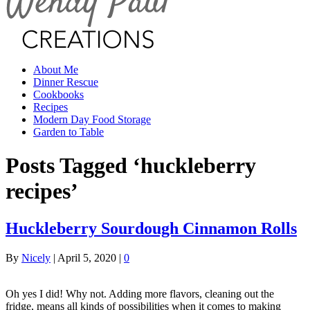
About Me
Dinner Rescue
Cookbooks
Recipes
Modern Day Food Storage
Garden to Table
Posts Tagged ‘huckleberry
recipes’
Huckleberry Sourdough Cinnamon Rolls
By
Nicely
|
April 5, 2020
|
0
Oh yes I did! Why not. Adding more flavors, cleaning out the
fridge, means all kinds of possibilities when it comes to making