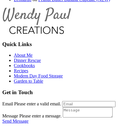
Quick Links
About Me
Dinner Rescue
Cookbooks
Recipes
Modern Day Food Storage
Garden to Table
Get in Touch
Email
Please enter a valid email.
Message
Please enter a message.
Send Message