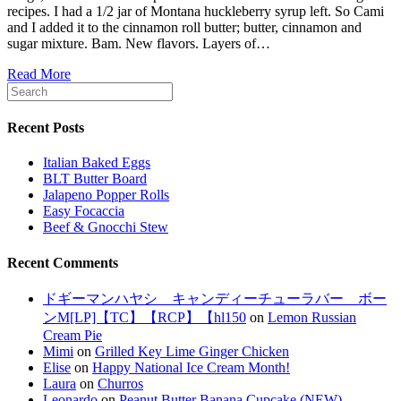
recipes. I had a 1/2 jar of Montana huckleberry syrup left. So Cami
and I added it to the cinnamon roll butter; butter, cinnamon and
sugar mixture. Bam. New flavors. Layers of…
Read More
Recent Posts
Italian Baked Eggs
BLT Butter Board
Jalapeno Popper Rolls
Easy Focaccia
Beef & Gnocchi Stew
Recent Comments
ドギーマンハヤシ キャンディーチューラバー ボー
ンM[LP]【TC】【RCP】【hl150
on
Lemon Russian
Cream Pie
Mimi
on
Grilled Key Lime Ginger Chicken
Elise
on
Happy National Ice Cream Month!
Laura
on
Churros
Leonardo
on
Peanut Butter Banana Cupcake (NEW)