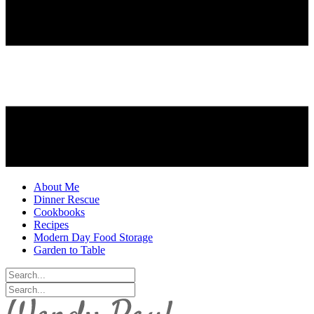
About Me
Dinner Rescue
Cookbooks
Recipes
Modern Day Food Storage
Garden to Table