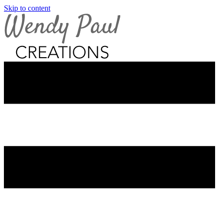
Skip to content