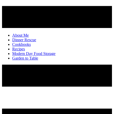
About Me
Dinner Rescue
Cookbooks
Recipes
Modern Day Food Storage
Garden to Table