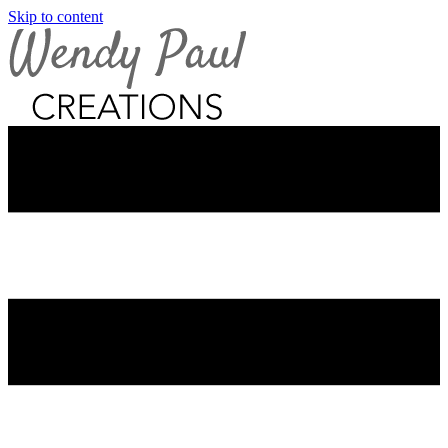
Skip to content