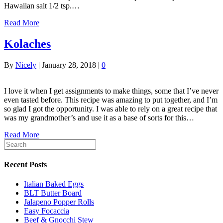
Hawaiian salt 1/2 tsp.…
Read More
Kolaches
By
Nicely
|
January 28, 2018
|
0
I love it when I get assignments to make things, some that I’ve never
even tasted before. This recipe was amazing to put together, and I’m
so glad I got the opportunity. I was able to rely on a great recipe that
was my grandmother’s and use it as a base of sorts for this…
Read More
Recent Posts
Italian Baked Eggs
BLT Butter Board
Jalapeno Popper Rolls
Easy Focaccia
Beef & Gnocchi Stew