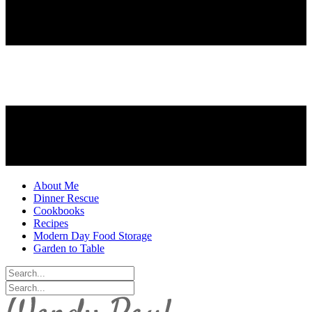
About Me
Dinner Rescue
Cookbooks
Recipes
Modern Day Food Storage
Garden to Table