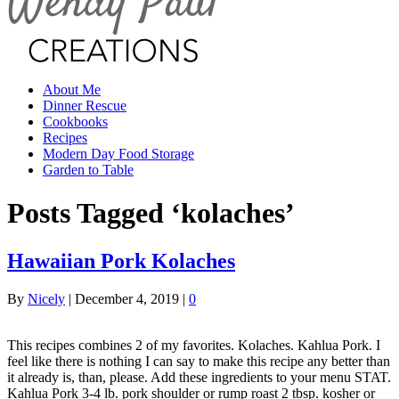
About Me
Dinner Rescue
Cookbooks
Recipes
Modern Day Food Storage
Garden to Table
Posts Tagged ‘kolaches’
Hawaiian Pork Kolaches
By
Nicely
|
December 4, 2019
|
0
This recipes combines 2 of my favorites. Kolaches. Kahlua Pork. I
feel like there is nothing I can say to make this recipe any better than
it already is, than, please. Add these ingredients to your menu STAT.
Kahlua Pork 3-4 lb. pork shoulder or rump roast 2 tbsp. kosher or