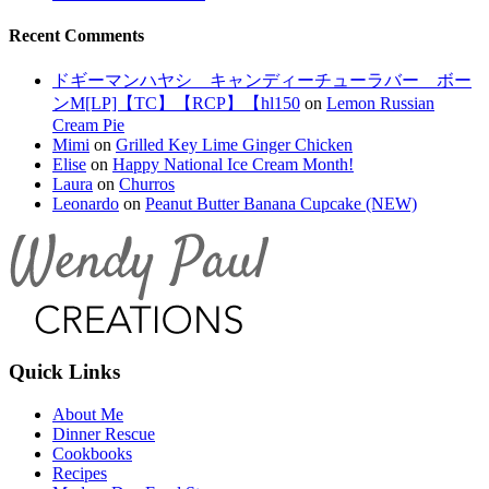
Recent Comments
ドギーマンハヤシ キャンディーチューラバー ボー
ンM[LP]【TC】【RCP】【hl150
on
Lemon Russian
Cream Pie
Mimi
on
Grilled Key Lime Ginger Chicken
Elise
on
Happy National Ice Cream Month!
Laura
on
Churros
Leonardo
on
Peanut Butter Banana Cupcake (NEW)
Quick Links
About Me
Dinner Rescue
Cookbooks
Recipes