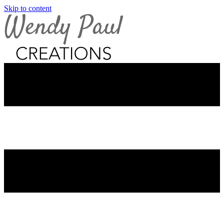
Skip to content