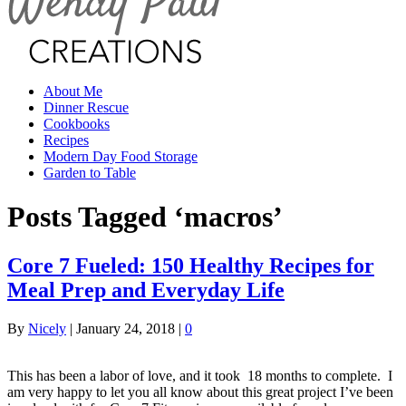
About Me
Dinner Rescue
Cookbooks
Recipes
Modern Day Food Storage
Garden to Table
Posts Tagged ‘macros’
Core 7 Fueled: 150 Healthy Recipes for
Meal Prep and Everyday Life
By
Nicely
|
January 24, 2018
|
0
This has been a labor of love, and it took 18 months to complete. I
am very happy to let you all know about this great project I’ve been