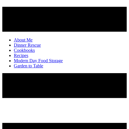
About Me
Dinner Rescue
Cookbooks
Recipes
Modern Day Food Storage
Garden to Table