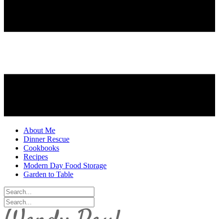
About Me
Dinner Rescue
Cookbooks
Recipes
Modern Day Food Storage
Garden to Table