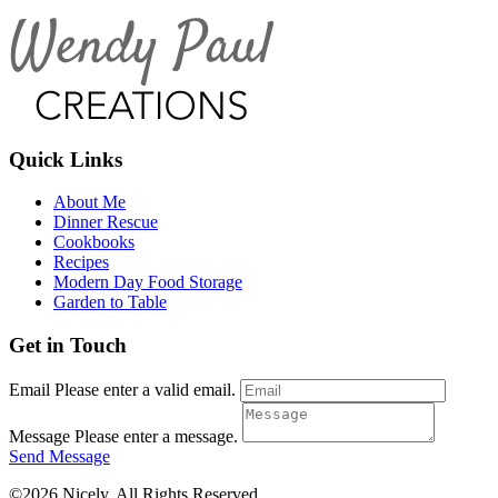
Quick Links
About Me
Dinner Rescue
Cookbooks
Recipes
Modern Day Food Storage
Garden to Table
Get in Touch
Email
Please enter a valid email.
Message
Please enter a message.
Send Message
©2026 Nicely. All Rights Reserved.