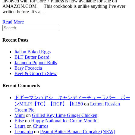
involved with for Core 7 Fitness is now available for sale on
AMAZON.COM. This cookbook is unlike anything I’ve ever
written before. It’s a…
Read More
Recent Posts
Italian Baked Eggs
BLT Butter Board
Jalapeno Popper Rolls
Easy Focaccia
Beef & Gnocchi Stew
Recent Comments
ドギーマンハヤシ キャンディーチューラバー ボー
ンM[LP]【TC】【RCP】【hl150
on
Lemon Russian
Cream Pie
Mimi
on
Grilled Key Lime Ginger Chicken
Elise
on
Happy National Ice Cream Month!
Laura
on
Churros
Leonardo
on
Peanut Butter Banana Cupcake (NEW)