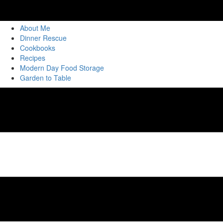
About Me
Dinner Rescue
Cookbooks
Recipes
Modern Day Food Storage
Garden to Table