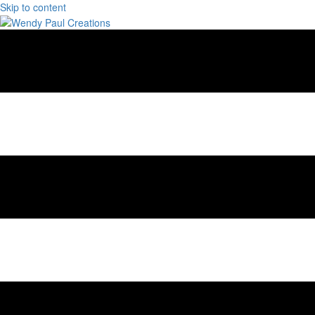
Skip to content