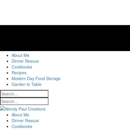
About Me
Dinner Rescue
Cookbooks
Recipes
Modern Day Food Storage
Garden to Table
About Me
Dinner Rescue
Cookbooks