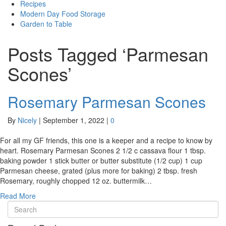
Recipes
Modern Day Food Storage
Garden to Table
Posts Tagged ‘Parmesan
Scones’
Rosemary Parmesan Scones
By
Nicely
|
September 1, 2022
|
0
For all my GF friends, this one is a keeper and a recipe to know by
heart. Rosemary Parmesan Scones 2 1/2 c cassava flour 1 tbsp.
baking powder 1 stick butter or butter substitute (1/2 cup) 1 cup
Parmesan cheese, grated (plus more for baking) 2 tbsp. fresh
Rosemary, roughly chopped 12 oz. buttermilk…
Read More