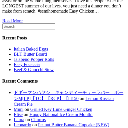
assist or do the whole thing themselves. I love this recipe! After the
LONGEST summer of our lives, you just need a dinner you don’t
make from scratch. #semihomemade Easy Chicken…
Read More
Recent Posts
Italian Baked Eggs
BLT Butter Board
Jalapeno Popper Rolls
Easy Focaccia
Beef & Gnocchi Stew
Recent Comments
ドギーマンハヤシ キャンディーチューラバー ボー
ンM[LP]【TC】【RCP】【hl150
on
Lemon Russian
Cream Pie
Mimi
on
Grilled Key Lime Ginger Chicken
Elise
on
Happy National Ice Cream Month!
Laura
on
Churros
Leonardo
on
Peanut Butter Banana Cupcake (NEW)