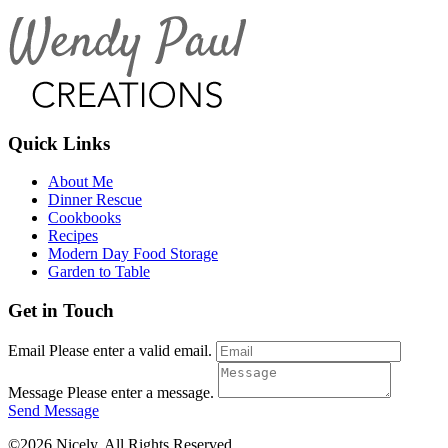
Quick Links
About Me
Dinner Rescue
Cookbooks
Recipes
Modern Day Food Storage
Garden to Table
Get in Touch
Email
Please enter a valid email.
Message
Please enter a message.
Send Message
©2026 Nicely. All Rights Reserved.