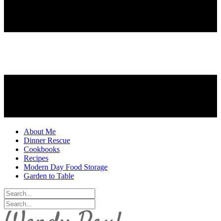
About Me
Dinner Rescue
Cookbooks
Recipes
Modern Day Food Storage
Garden to Table