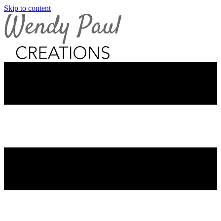
Skip to content