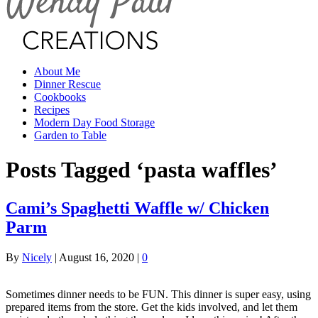
About Me
Dinner Rescue
Cookbooks
Recipes
Modern Day Food Storage
Garden to Table
Posts Tagged ‘pasta waffles’
Cami’s Spaghetti Waffle w/ Chicken
Parm
By
Nicely
|
August 16, 2020
|
0
Sometimes dinner needs to be FUN. This dinner is super easy, using
prepared items from the store. Get the kids involved, and let them