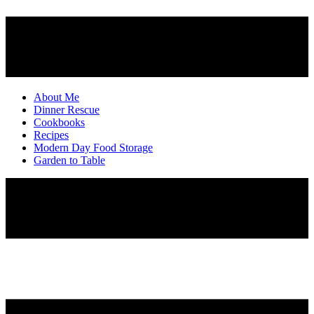
About Me
Dinner Rescue
Cookbooks
Recipes
Modern Day Food Storage
Garden to Table