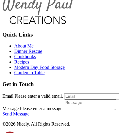
Quick Links
About Me
Dinner Rescue
Cookbooks
Recipes
Modern Day Food Storage
Garden to Table
Get in Touch
Email
Please enter a valid email.
Message
Please enter a message.
Send Message
©2026 Nicely. All Rights Reserved.