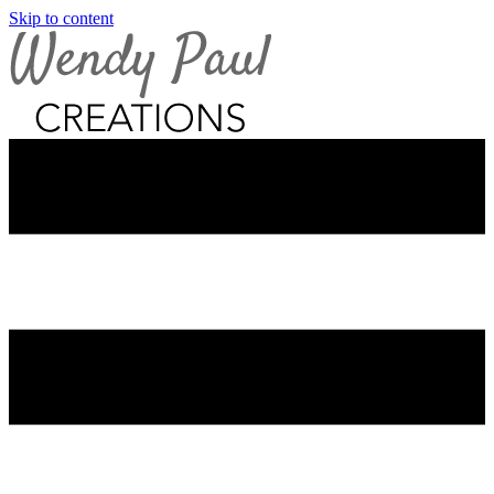
Skip to content