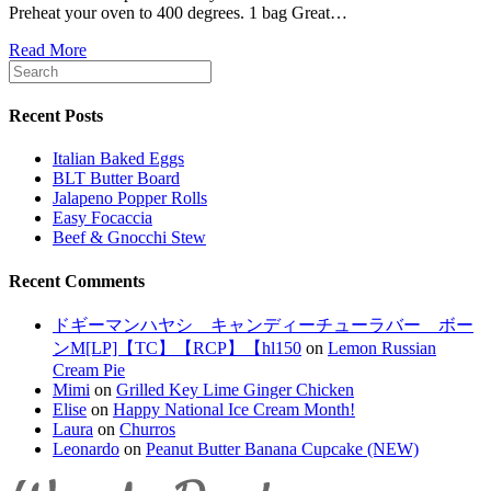
Preheat your oven to 400 degrees. 1 bag Great…
Read More
Recent Posts
Italian Baked Eggs
BLT Butter Board
Jalapeno Popper Rolls
Easy Focaccia
Beef & Gnocchi Stew
Recent Comments
ドギーマンハヤシ キャンディーチューラバー ボー
ンM[LP]【TC】【RCP】【hl150
on
Lemon Russian
Cream Pie
Mimi
on
Grilled Key Lime Ginger Chicken
Elise
on
Happy National Ice Cream Month!
Laura
on
Churros
Leonardo
on
Peanut Butter Banana Cupcake (NEW)