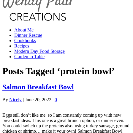
About Me
Dinner Rescue
Cookbooks
Recipes
Modern Day Food Storage
Garden to Table
Posts Tagged ‘protein bowl’
Salmon Breakfast Bowl
By
Nicely
|
June 20, 2022
|
0
Eggs still don’t like me, so I am constantly coming up with new
breakfast ideas. This one is a great brunch option, or dinner even.
You could switch up the proteins also, using turkey sausage, ground
chicken or shrimp… make it your own! Salmon Breakfast Bowl