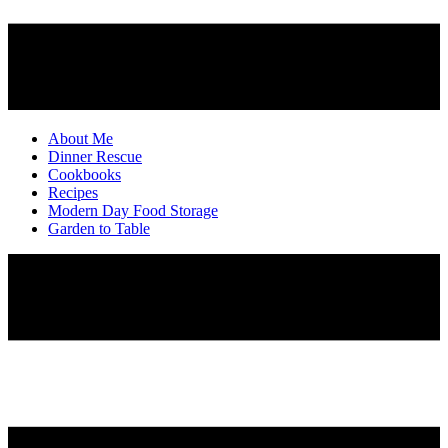
About Me
Dinner Rescue
Cookbooks
Recipes
Modern Day Food Storage
Garden to Table