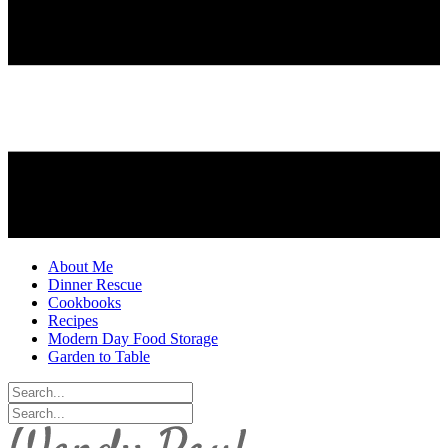
About Me
Dinner Rescue
Cookbooks
Recipes
Modern Day Food Storage
Garden to Table