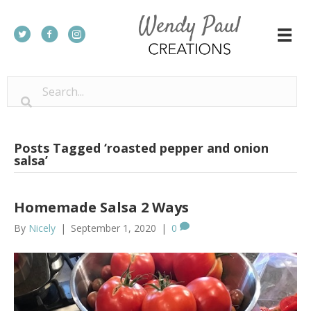
Posts Tagged ‘roasted pepper and onion
salsa’
Homemade Salsa 2 Ways
By
Nicely
|
September 1, 2020
|
0