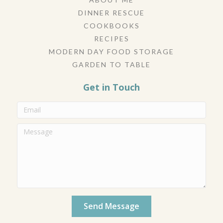
DINNER RESCUE
COOKBOOKS
RECIPES
MODERN DAY FOOD STORAGE
GARDEN TO TABLE
Get in Touch
Send Message