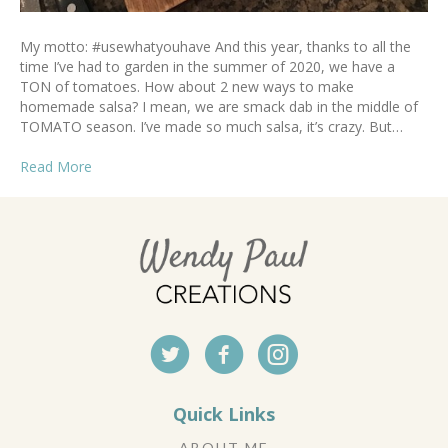
My motto: #usewhatyouhave And this year, thanks to all the
time I’ve had to garden in the summer of 2020, we have a
TON of tomatoes. How about 2 new ways to make
homemade salsa? I mean, we are smack dab in the middle of
TOMATO season. I’ve made so much salsa, it’s crazy. But…
Read More
Quick Links
ABOUT ME