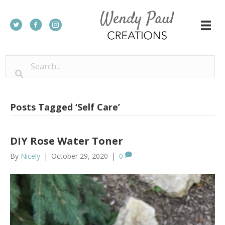
Posts Tagged ‘Self Care’
DIY Rose Water Toner
By
Nicely
|
October 29, 2020
|
0