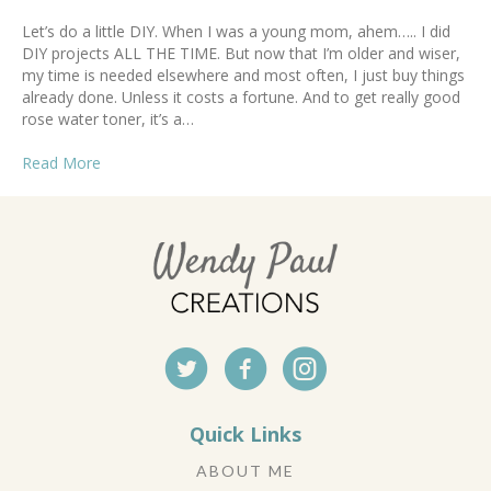
Let’s do a little DIY. When I was a young mom, ahem….. I did
DIY projects ALL THE TIME. But now that I’m older and wiser,
my time is needed elsewhere and most often, I just buy things
already done. Unless it costs a fortune. And to get really good
rose water toner, it’s a…
Read More
Quick Links
ABOUT ME