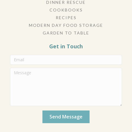
DINNER RESCUE
COOKBOOKS
RECIPES
MODERN DAY FOOD STORAGE
GARDEN TO TABLE
Get in Touch
Send Message