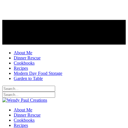
About Me
Dinner Rescue
Cookbooks
Recipes
Modern Day Food Storage
Garden to Table
About Me
Dinner Rescue
Cookbooks
Recipes