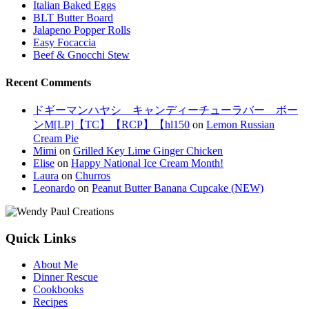
Italian Baked Eggs
BLT Butter Board
Jalapeno Popper Rolls
Easy Focaccia
Beef & Gnocchi Stew
Recent Comments
ドギーマンハヤシ キャンディーチューラバー ボー
ンM[LP]【TC】【RCP】【hl150
on
Lemon Russian
Cream Pie
Mimi
on
Grilled Key Lime Ginger Chicken
Elise
on
Happy National Ice Cream Month!
Laura
on
Churros
Leonardo
on
Peanut Butter Banana Cupcake (NEW)
Quick Links
About Me
Dinner Rescue
Cookbooks
Recipes