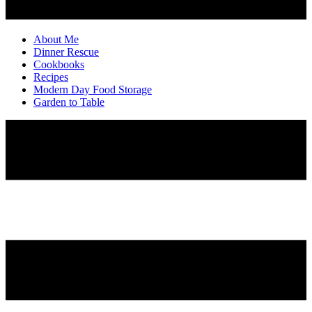
About Me
Dinner Rescue
Cookbooks
Recipes
Modern Day Food Storage
Garden to Table