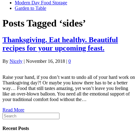
Modern Day Food Storage
Garden to Table
Posts Tagged ‘sides’
Thanksgiving. Eat healthy. Beautiful
recipes for your upcoming feast.
By
Nicely
|
November 16, 2018
|
0
Raise your hand, if you don’t want to undo all of your hard work on
Thanksgiving day?! Or maybe you know there has to be a better
way… Food that still tastes amazing, yet won’t leave you feeling
like an over-blown balloon. You need all the emotional support of
your traditional comfort food without the…
Read More
Recent Posts