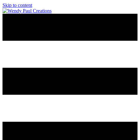
Skip to content