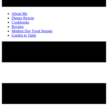
About Me
Dinner Rescue
Cookbooks
Recipes
Modern Day Food Storage
Garden to Table