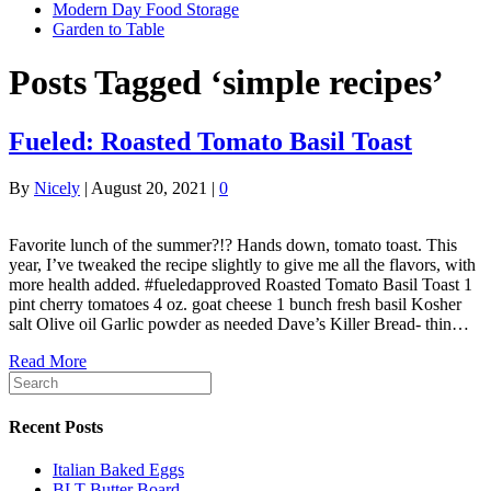
Modern Day Food Storage
Garden to Table
Posts Tagged ‘simple recipes’
Fueled: Roasted Tomato Basil Toast
By
Nicely
|
August 20, 2021
|
0
Favorite lunch of the summer?!? Hands down, tomato toast. This
year, I’ve tweaked the recipe slightly to give me all the flavors, with
more health added. #fueledapproved Roasted Tomato Basil Toast 1
pint cherry tomatoes 4 oz. goat cheese 1 bunch fresh basil Kosher
salt Olive oil Garlic powder as needed Dave’s Killer Bread- thin…
Read More
Recent Posts
Italian Baked Eggs
BLT Butter Board