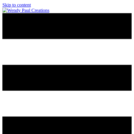
Skip to content