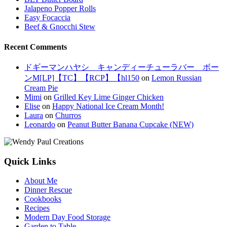
Jalapeno Popper Rolls
Easy Focaccia
Beef & Gnocchi Stew
Recent Comments
ドギーマンハヤシ キャンディーチューラバー ボー
ンM[LP]【TC】【RCP】【hl150
on
Lemon Russian
Cream Pie
Mimi
on
Grilled Key Lime Ginger Chicken
Elise
on
Happy National Ice Cream Month!
Laura
on
Churros
Leonardo
on
Peanut Butter Banana Cupcake (NEW)
Quick Links
About Me
Dinner Rescue
Cookbooks
Recipes
Modern Day Food Storage
Garden to Table