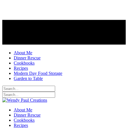
About Me
Dinner Rescue
Cookbooks
Recipes
Modern Day Food Storage
Garden to Table
About Me
Dinner Rescue
Cookbooks
Recipes