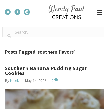
Posts Tagged ‘southern flavors’
Southern Banana Pudding Sugar
Cookies
By
Nicely
|
May 14, 2022
|
0