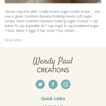
I know I say this after I make a new sugar cookie recipe….. this
one is great. Southern Banana Pudding meets soft sugar
cookie. Bam! Southern Banana Pudding Sugar Cookies 1 cup
butter ¾ cup vegetable oil 1 cup sugar ½ cup powdered sugar
1 tbsp. water 2 eggs ½ tsp. soda 1 tsp. cream…
Read More
Quick Links