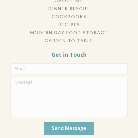
ABOUT ME
DINNER RESCUE
COOKBOOKS
RECIPES
MODERN DAY FOOD STORAGE
GARDEN TO TABLE
Get in Touch
Send Message