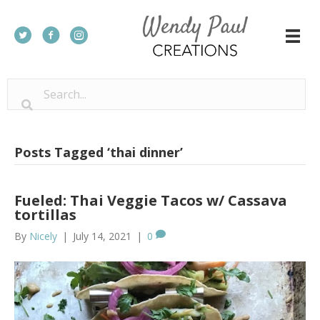
Posts Tagged ‘thai dinner’
Fueled: Thai Veggie Tacos w/ Cassava
tortillas
By
Nicely
|
July 14, 2021
|
0