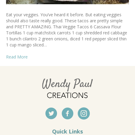
Eat your veggies. You’ve heard it before. But eating veggies
should also taste really good. These tacos are pretty simple
and PRETTY AMAZING. Thai Veggie Tacos 6 Cassava Flour
Tortillas 1 cup matchstick carrots 1 cup shredded red cabbage
1 bunch cilantro 2 green onions, diced 1 red pepper sliced thin
1 cup mango sliced…
Read More
Quick Links