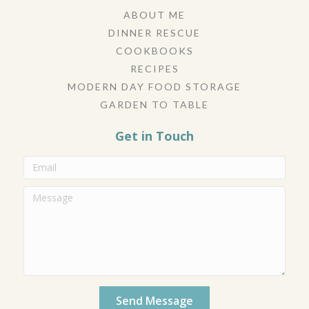
ABOUT ME
DINNER RESCUE
COOKBOOKS
RECIPES
MODERN DAY FOOD STORAGE
GARDEN TO TABLE
Get in Touch
Send Message