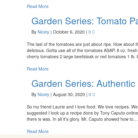
Read More
Garden Series: Tomato P
By
Nicely
|
October 6, 2020
|
0
The last of the tomatoes are just about ripe. How about thi
delicious. Gotta use all of the tomatoes ASAP. 8 oz. fre
cherry tomatoes 2 large beefsteak or red tomatoes 1 lb
Read More
Garden Series: Authenti
By
Nicely
|
August 30, 2020
|
0
So my friend Laurie and I love food. We love recipes. W
suggested I look up a recipe done by Tony Caputo onlin
there is was. In all it’s glory. Mr. Caputo showed how to…
Read More