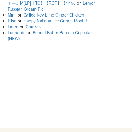
ボーンM[LP]【TC】【RCP】【hl150
on
Lemon
Russian Cream Pie
Mimi
on
Grilled Key Lime Ginger Chicken
Elise
on
Happy National Ice Cream Month!
Laura
on
Churros
Leonardo
on
Peanut Butter Banana Cupcake
(NEW)