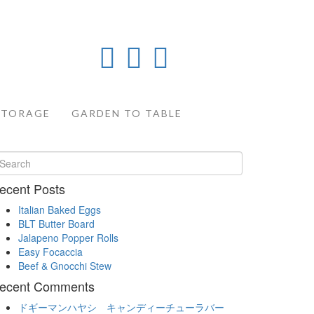
STORAGE
GARDEN TO TABLE
ecent Posts
Italian Baked Eggs
BLT Butter Board
Jalapeno Popper Rolls
Easy Focaccia
Beef & Gnocchi Stew
ecent Comments
ドギーマンハヤシ キャンディーチューラバー