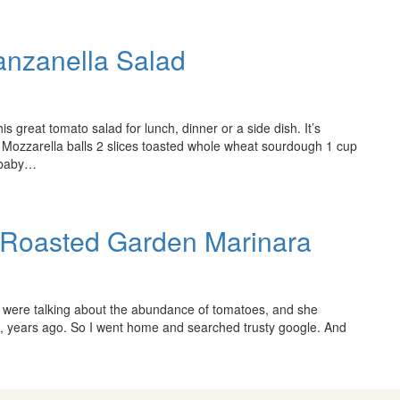
anzanella Salad
s great tomato salad for lunch, dinner or a side dish. It’s
sh Mozzarella balls 2 slices toasted whole wheat sourdough 1 cup
. baby…
c Roasted Garden Marinara
e were talking about the abundance of tomatoes, and she
e, years ago. So I went home and searched trusty google. And