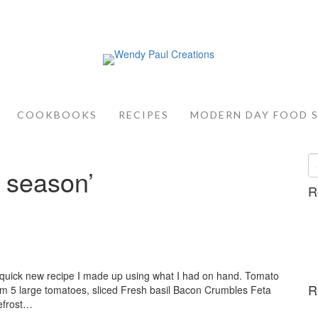
COOKBOOKS
RECIPES
MODERN DAY FOOD 
 season’
R
a quick new recipe I made up using what I had on hand. Tomato
R
Jam 5 large tomatoes, sliced Fresh basil Bacon Crumbles Feta
efrost…