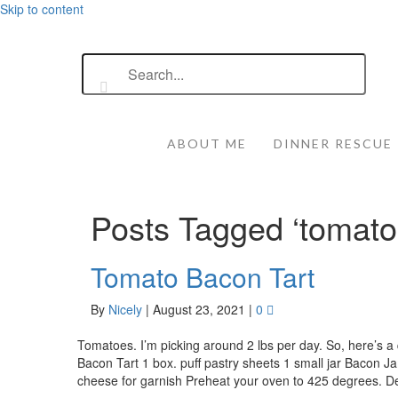
Skip to content
ABOUT ME
DINNER RESCUE
Posts Tagged ‘tomato
Tomato Bacon Tart
By
Nicely
|
August 23, 2021
|
0
Tomatoes. I’m picking around 2 lbs per day. So, here’s 
Bacon Tart 1 box. puff pastry sheets 1 small jar Bacon 
cheese for garnish Preheat your oven to 425 degrees. D