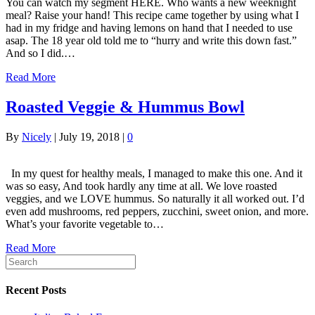
You can watch my segment HERE. Who wants a new weeknight
meal? Raise your hand! This recipe came together by using what I
had in my fridge and having lemons on hand that I needed to use
asap. The 18 year old told me to “hurry and write this down fast.”
And so I did.…
Read More
Roasted Veggie & Hummus Bowl
By
Nicely
|
July 19, 2018
|
0
In my quest for healthy meals, I managed to make this one. And it
was so easy, And took hardly any time at all. We love roasted
veggies, and we LOVE hummus. So naturally it all worked out. I’d
even add mushrooms, red peppers, zucchini, sweet onion, and more.
What’s your favorite vegetable to…
Read More
Recent Posts