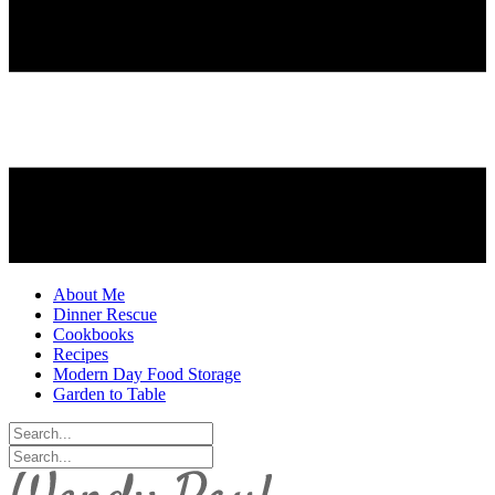
About Me
Dinner Rescue
Cookbooks
Recipes
Modern Day Food Storage
Garden to Table