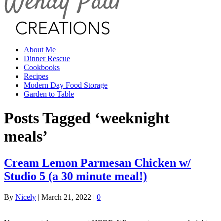
About Me
Dinner Rescue
Cookbooks
Recipes
Modern Day Food Storage
Garden to Table
Posts Tagged ‘weeknight
meals’
Cream Lemon Parmesan Chicken w/
Studio 5 (a 30 minute meal!)
By
Nicely
|
March 21, 2022
|
0