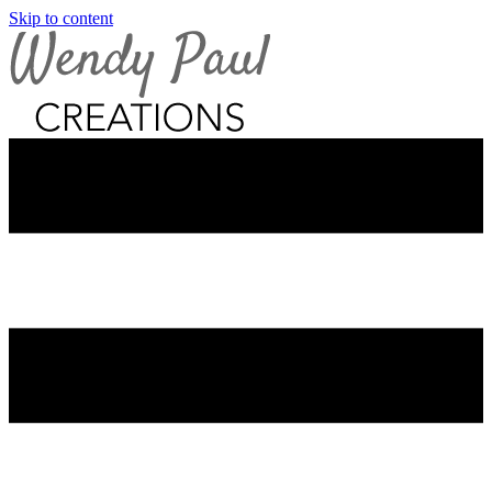
Skip to content