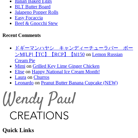
Italian Baked Eggs
BLT Butter Board
Jalapeno Popper Rolls
Easy Focaccia
Beef & Gnocchi Stew
Recent Comments
ドギーマンハヤシ キャンディーチューラバー ボー
ンM[LP]【TC】【RCP】【hl150
on
Lemon Russian
Cream Pie
Mimi
on
Grilled Key Lime Ginger Chicken
Elise
on
Happy National Ice Cream Month!
Laura
on
Churros
Leonardo
on
Peanut Butter Banana Cupcake (NEW)
Quick Links