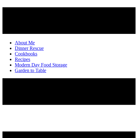
About Me
Dinner Rescue
Cookbooks
Recipes
Modern Day Food Storage
Garden to Table