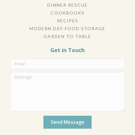
DINNER RESCUE
COOKBOOKS
RECIPES
MODERN DAY FOOD STORAGE
GARDEN TO TABLE
Get in Touch
Send Message