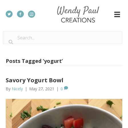
Posts Tagged ‘yogurt’
Savory Yogurt Bowl
By
Nicely
|
May 27, 2021
|
0