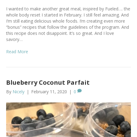
I wanted to make another great meal, inspired by Fueled…. the
whole body reset I started in February. I still feel amazing. And
I’m still eating delicious whole foods. I’m creating even more
“bonus” recipes that follow the guidelines of the program. And
this recipe does not disappoint. It’s so great. And I love
savory…
Read More
Blueberry Coconut Parfait
By
Nicely
|
February 11, 2020
|
0