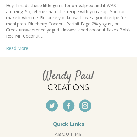
Hey! I made these little gems for #mealprep and it WAS
amazing. So, let me share this recipe with you asap. You can
make it with me. Because you know, I love a good recipe for
meal prep. Blueberry Coconut Parfait Fage 2% yogurt, or
Greek unsweetened yogurt Unsweetened coconut flakes Bob’s
Red Mill Coconut…
Read More
Quick Links
ABOUT ME