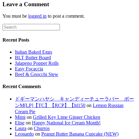
Leave a Comment
You must be
logged in
to post a comment.
Recent Posts
Italian Baked Eggs
BLT Butter Board
Jalapeno Popper Rolls
Easy Focaccia
Beef & Gnocchi Stew
Recent Comments
ドギーマンハヤシ キャンディーチューラバー ボー
ンM[LP]【TC】【RCP】【hl150
on
Lemon Russian
Cream Pie
Mimi
on
Grilled Key Lime Ginger Chicken
Elise
on
Happy National Ice Cream Month!
Laura
on
Churros
Leonardo
on
Peanut Butter Banana Cupcake (NEW)