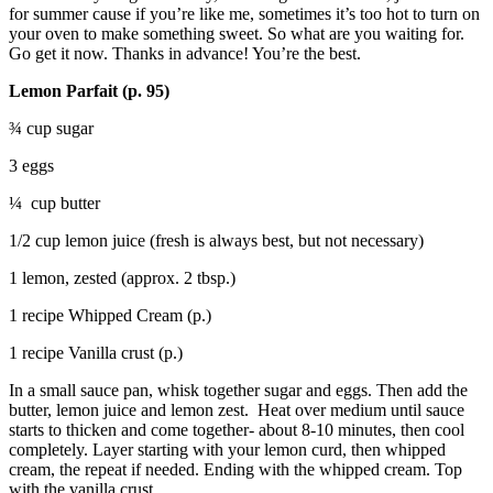
for summer cause if you’re like me, sometimes it’s too hot to turn on
your oven to make something sweet. So what are you waiting for.
Go get it now. Thanks in advance! You’re the best.
Lemon Parfait (p. 95)
¾ cup sugar
3 eggs
¼ cup butter
1/2 cup lemon juice (fresh is always best, but not necessary)
1 lemon, zested (approx. 2 tbsp.)
1 recipe Whipped Cream (p.)
1 recipe Vanilla crust (p.)
In a small sauce pan, whisk together sugar and eggs. Then add the
butter, lemon juice and lemon zest. Heat over medium until sauce
starts to thicken and come together- about 8-10 minutes, then cool
completely. Layer starting with your lemon curd, then whipped
cream, the repeat if needed. Ending with the whipped cream. Top
with the vanilla crust.