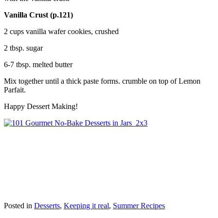
Vanilla Crust (p.121)
2 cups vanilla wafer cookies, crushed
2 tbsp. sugar
6-7 tbsp. melted butter
Mix together until a thick paste forms. crumble on top of Lemon
Parfait.
Happy Dessert Making!
Posted in
Desserts
,
Keeping it real
,
Summer Recipes