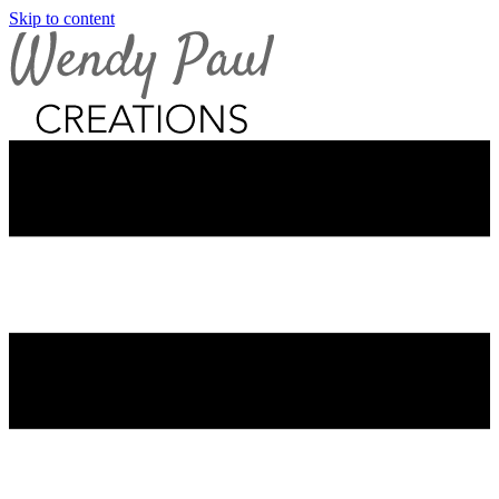
Skip to content