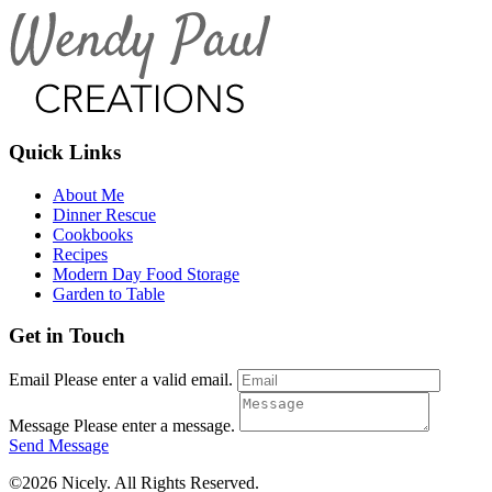
Quick Links
About Me
Dinner Rescue
Cookbooks
Recipes
Modern Day Food Storage
Garden to Table
Get in Touch
Email
Please enter a valid email.
Message
Please enter a message.
Send Message
©2026 Nicely. All Rights Reserved.