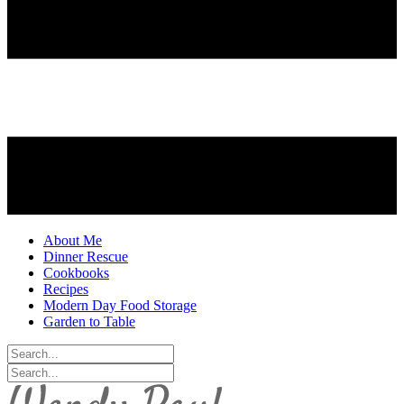
About Me
Dinner Rescue
Cookbooks
Recipes
Modern Day Food Storage
Garden to Table