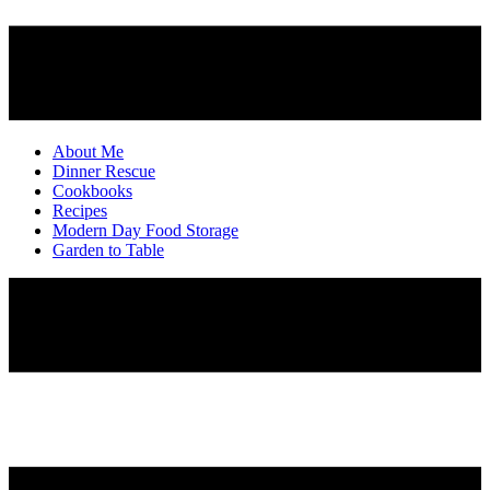
About Me
Dinner Rescue
Cookbooks
Recipes
Modern Day Food Storage
Garden to Table