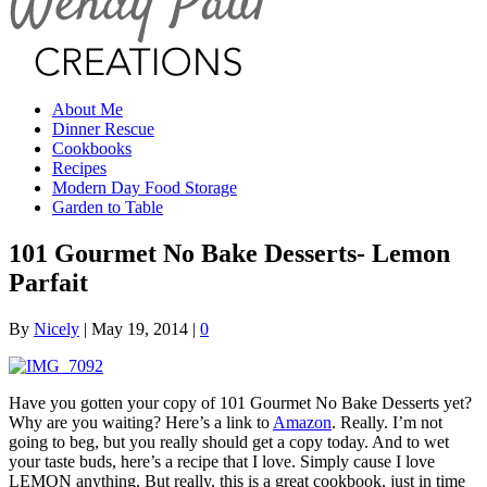
About Me
Dinner Rescue
Cookbooks
Recipes
Modern Day Food Storage
Garden to Table
101 Gourmet No Bake Desserts- Lemon
Parfait
By
Nicely
|
May 19, 2014
|
0
Have you gotten your copy of 101 Gourmet No Bake Desserts yet?
Why are you waiting? Here’s a link to
Amazon
. Really. I’m not
going to beg, but you really should get a copy today. And to wet
your taste buds, here’s a recipe that I love. Simply cause I love
LEMON anything. But really, this is a great cookbook, just in time