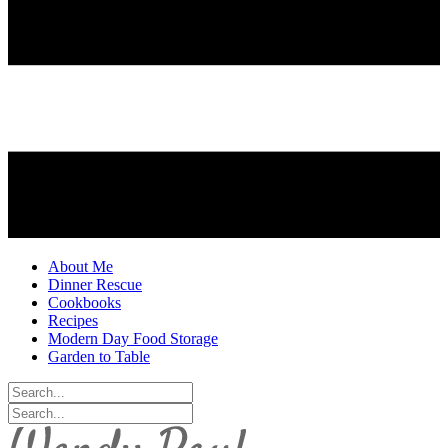
About Me
Dinner Rescue
Cookbooks
Recipes
Modern Day Food Storage
Garden to Table