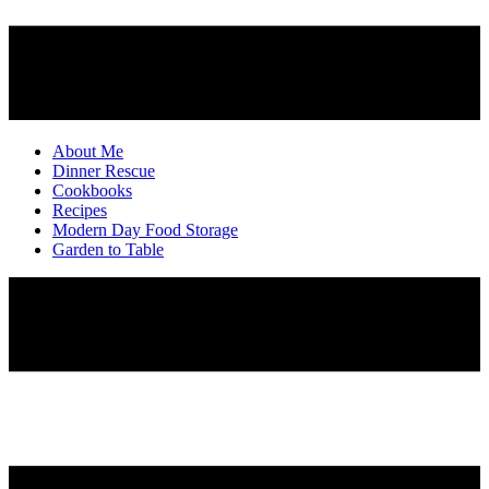
About Me
Dinner Rescue
Cookbooks
Recipes
Modern Day Food Storage
Garden to Table