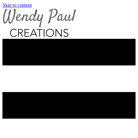
Skip to content