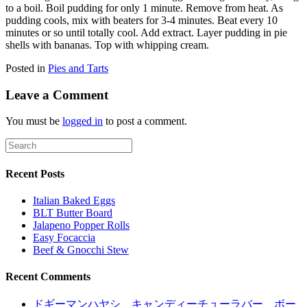
to a boil. Boil pudding for only 1 minute. Remove from heat. As
pudding cools, mix with beaters for 3-4 minutes. Beat every 10
minutes or so until totally cool. Add extract. Layer pudding in pie
shells with bananas. Top with whipping cream.
Posted in
Pies and Tarts
Leave a Comment
You must be
logged in
to post a comment.
Recent Posts
Italian Baked Eggs
BLT Butter Board
Jalapeno Popper Rolls
Easy Focaccia
Beef & Gnocchi Stew
Recent Comments
ドギーマンハヤシ キャンディーチューラバー ボー