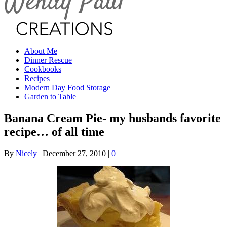
About Me
Dinner Rescue
Cookbooks
Recipes
Modern Day Food Storage
Garden to Table
Banana Cream Pie- my husbands favorite
recipe… of all time
By
Nicely
|
December 27, 2010
|
0