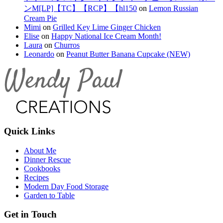
ンM[LP]【TC】【RCP】【hl150
on
Lemon Russian
Cream Pie
Mimi
on
Grilled Key Lime Ginger Chicken
Elise
on
Happy National Ice Cream Month!
Laura
on
Churros
Leonardo
on
Peanut Butter Banana Cupcake (NEW)
Quick Links
About Me
Dinner Rescue
Cookbooks
Recipes
Modern Day Food Storage
Garden to Table
Get in Touch