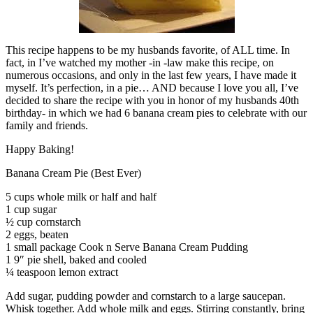
This recipe happens to be my husbands favorite, of ALL time. In
fact, in I’ve watched my mother -in -law make this recipe, on
numerous occasions, and only in the last few years, I have made it
myself. It’s perfection, in a pie… AND because I love you all, I’ve
decided to share the recipe with you in honor of my husbands 40th
birthday- in which we had 6 banana cream pies to celebrate with our
family and friends.
Happy Baking!
Banana Cream Pie (Best Ever)
5 cups whole milk or half and half
1 cup sugar
½ cup cornstarch
2 eggs, beaten
1 small package Cook n Serve Banana Cream Pudding
1 9″ pie shell, baked and cooled
¼ teaspoon lemon extract
Add sugar, pudding powder and cornstarch to a large saucepan.
Whisk together. Add whole milk and eggs. Stirring constantly, bring