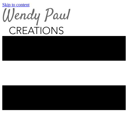
Skip to content