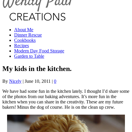
About Me
Dinner Rescue
Cookbooks
Recipes
Modern Day Food Storage
Garden to Table
My kids in the kitchen.
By
Nicely
|
June 10, 2011
|
0
We have had some fun in the kitchen lately. I thought I’d share some
of the photos from our baking adventures. It’s more fun in the
kitchen when you can share in the creativity. These are my future
bakers! Minus the dog of course. He is on the clean up crew.