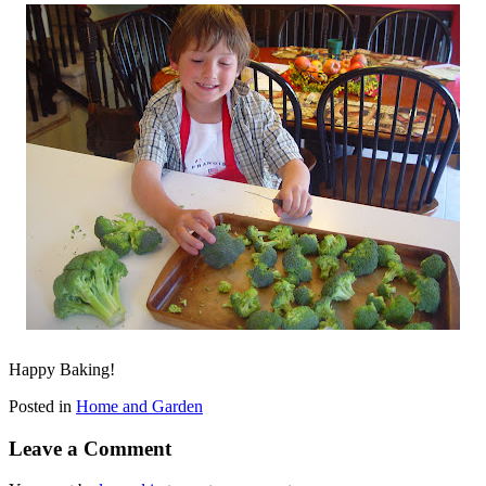
Happy Baking!
Posted in
Home and Garden
Leave a Comment