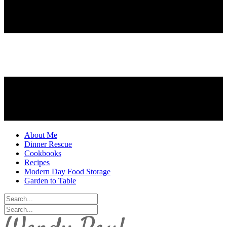
About Me
Dinner Rescue
Cookbooks
Recipes
Modern Day Food Storage
Garden to Table