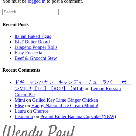
You must be
logged in
to post a comment.
Recent Posts
Italian Baked Eggs
BLT Butter Board
Jalapeno Popper Rolls
Easy Focaccia
Beef & Gnocchi Stew
Recent Comments
ドギーマンハヤシ キャンディーチューラバー ボー
ンM[LP]【TC】【RCP】【hl150
on
Lemon Russian
Cream Pie
Mimi
on
Grilled Key Lime Ginger Chicken
Elise
on
Happy National Ice Cream Month!
Laura
on
Churros
Leonardo
on
Peanut Butter Banana Cupcake (NEW)