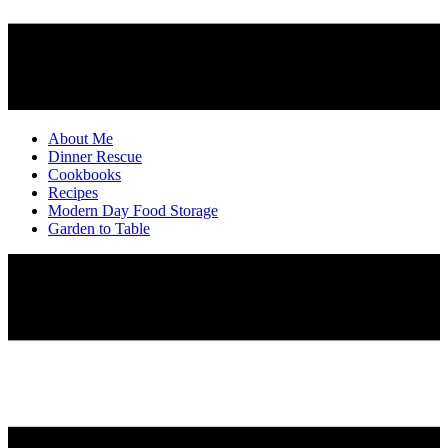
About Me
Dinner Rescue
Cookbooks
Recipes
Modern Day Food Storage
Garden to Table