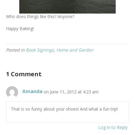
Who does things like this? Anyone?
Happy Baking!
Posted in
Book Signings
,
Home and Garden
1 Comment
Amanda
on June 11, 2012 at 4:23 am
That is so funny about your shoes! And what a fun trip!
Log in to Reply