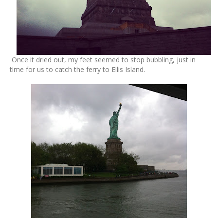
Once it dried out, my feet seemed to stop bubbling, just in
time for us to catch the ferry to Ellis Island.