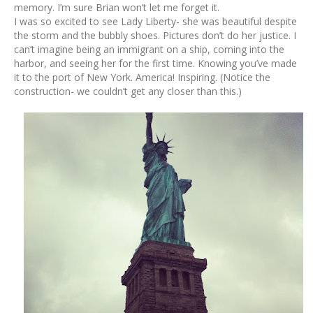
memory. I’m sure Brian won’t let me forget it.
I was so excited to see Lady Liberty- she was beautiful despite
the storm and the bubbly shoes. Pictures don’t do her justice. I
can’t imagine being an immigrant on a ship, coming into the
harbor, and seeing her for the first time. Knowing you’ve made
it to the port of New York. America! Inspiring. (Notice the
construction- we couldn’t get any closer than this.)