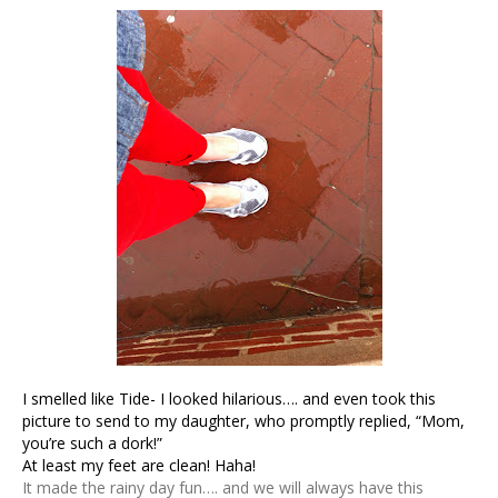
I smelled like Tide- I looked hilarious…. and even took this
picture to send to my daughter, who promptly replied, “Mom,
you’re such a dork!”
At least my feet are clean! Haha!
It made the rainy day fun…. and we will always have this