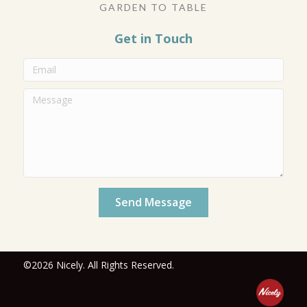
GARDEN TO TABLE
Get in Touch
Send Message
©2026 Nicely. All Rights Reserved.