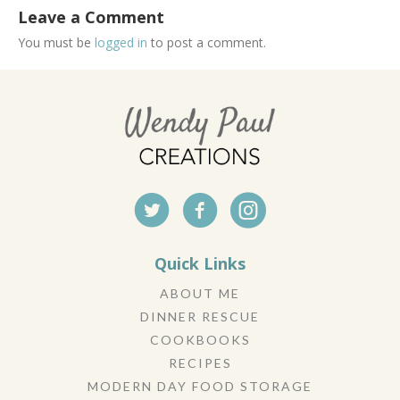
Leave a Comment
You must be
logged in
to post a comment.
Quick Links
ABOUT ME
DINNER RESCUE
COOKBOOKS
RECIPES
MODERN DAY FOOD STORAGE