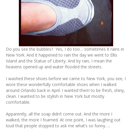
Do you see the bubbles? Yes, I do too… sometimes it rains in
New York. And it happened to rain the day we went to Ellis
Island and the Statue of Liberty. And by rain, I mean the
heavens opened up and water flooded the streets.
I washed these shoes before we came to New York, you see, I
wore these wonderfully comfortable shoes when I walked
around Orlando back in April. I wanted them to be fresh, shiny,
clean. I wanted to be stylish in New York but mostly
comfortable.
Apparently, all the soap didn’t come out. And the more I
walked, the more I foamed. At one point, I was laughing out
loud that people stopped to ask me what’s so funny…..