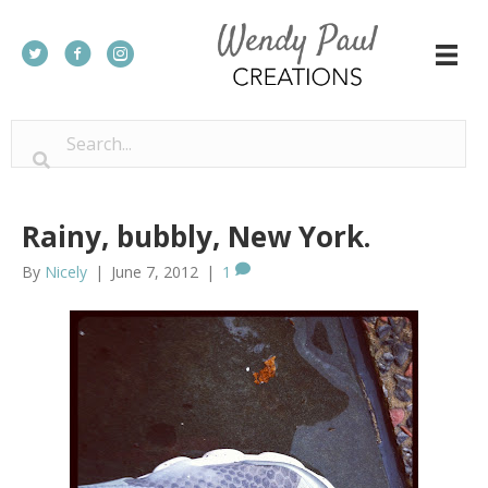
Rainy, bubbly, New York.
By
Nicely
|
June 7, 2012
|
1