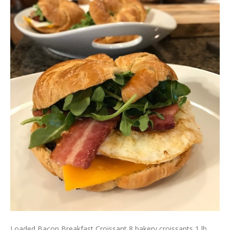
Loaded Bacon Breakfast Croissant 8 bakery croissants 1 lb.