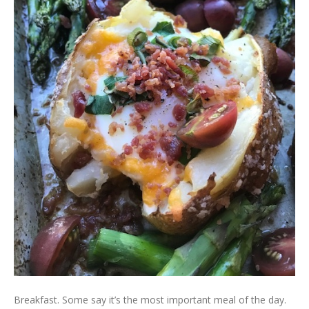
Breakfast. Some say it’s the most important meal of the day.