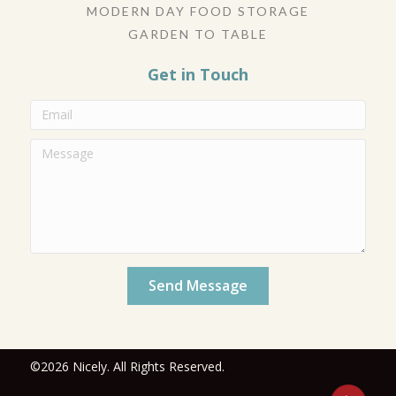
MODERN DAY FOOD STORAGE
GARDEN TO TABLE
Get in Touch
Send Message
©2026 Nicely. All Rights Reserved.