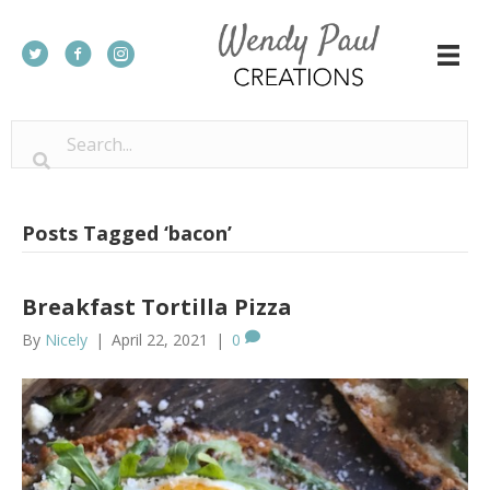
Posts Tagged ‘bacon’
Breakfast Tortilla Pizza
By
Nicely
|
April 22, 2021
|
0