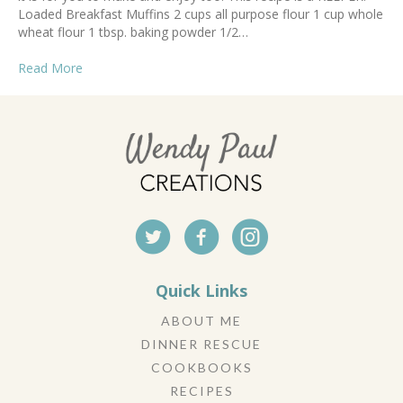
Loaded Breakfast Muffins 2 cups all purpose flour 1 cup whole
wheat flour 1 tbsp. baking powder 1/2…
Read More
Quick Links
ABOUT ME
DINNER RESCUE
COOKBOOKS
RECIPES