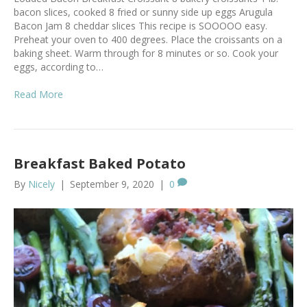
bacon slices, cooked 8 fried or sunny side up eggs Arugula
Bacon Jam 8 cheddar slices This recipe is SOOOOO easy.
Preheat your oven to 400 degrees. Place the croissants on a
baking sheet. Warm through for 8 minutes or so. Cook your
eggs, according to…
Read More
Breakfast Baked Potato
By
Nicely
|
September 9, 2020
|
0