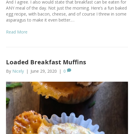
And I agree. I also would state that breakfast can be eaten for
ANY meal of the day. Not just the morning. Here’s a fun baked
egg recipe, with bacon, cheese, and of course I threw in some
asparagus to make it even better.…
Read More
Loaded Breakfast Muffins
By
Nicely
|
June 29, 2020
|
0