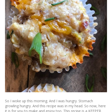
So I woke up this morning. And I was hungry. Stomach
growling hungry. And this recipe was in my head. So now, here
it is for you to make and enjoy too. This recipe is a KEEPER.