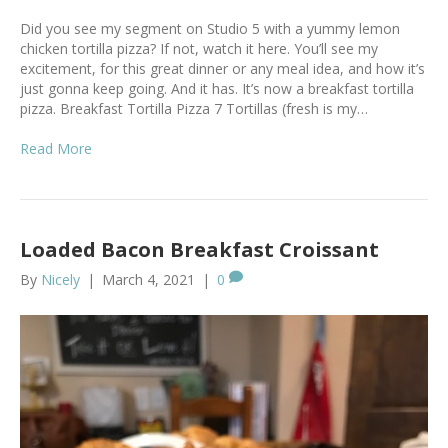
Did you see my segment on Studio 5 with a yummy lemon
chicken tortilla pizza? If not, watch it here. You’ll see my
excitement, for this great dinner or any meal idea, and how it’s
just gonna keep going. And it has. It’s now a breakfast tortilla
pizza. Breakfast Tortilla Pizza 7 Tortillas (fresh is my…
Read More
Loaded Bacon Breakfast Croissant
By
Nicely
|
March 4, 2021
|
0