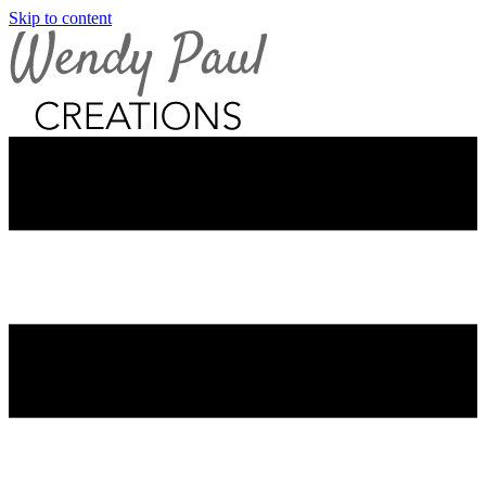
Skip to content