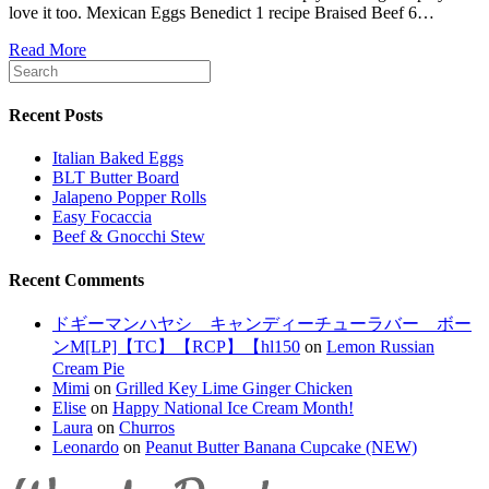
love it too. Mexican Eggs Benedict 1 recipe Braised Beef 6…
Read More
Recent Posts
Italian Baked Eggs
BLT Butter Board
Jalapeno Popper Rolls
Easy Focaccia
Beef & Gnocchi Stew
Recent Comments
ドギーマンハヤシ キャンディーチューラバー ボー
ンM[LP]【TC】【RCP】【hl150
on
Lemon Russian
Cream Pie
Mimi
on
Grilled Key Lime Ginger Chicken
Elise
on
Happy National Ice Cream Month!
Laura
on
Churros
Leonardo
on
Peanut Butter Banana Cupcake (NEW)