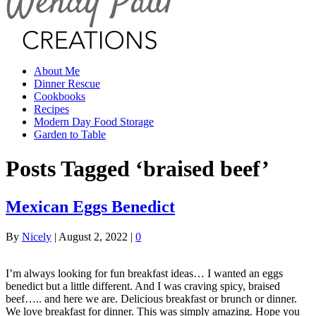
About Me
Dinner Rescue
Cookbooks
Recipes
Modern Day Food Storage
Garden to Table
Posts Tagged ‘braised beef’
Mexican Eggs Benedict
By
Nicely
|
August 2, 2022
|
0
I’m always looking for fun breakfast ideas… I wanted an eggs
benedict but a little different. And I was craving spicy, braised
beef….. and here we are. Delicious breakfast or brunch or dinner.
We love breakfast for dinner. This was simply amazing. Hope you