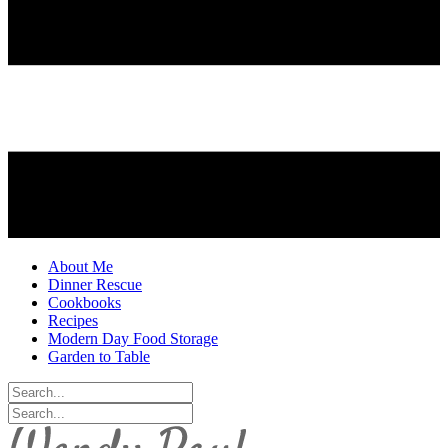
About Me
Dinner Rescue
Cookbooks
Recipes
Modern Day Food Storage
Garden to Table