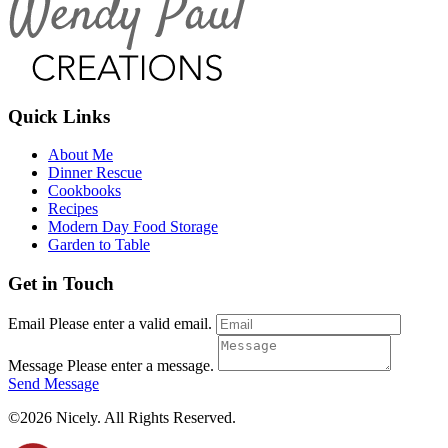
Quick Links
About Me
Dinner Rescue
Cookbooks
Recipes
Modern Day Food Storage
Garden to Table
Get in Touch
Email
Please enter a valid email.
Message
Please enter a message.
Send Message
©2026 Nicely. All Rights Reserved.