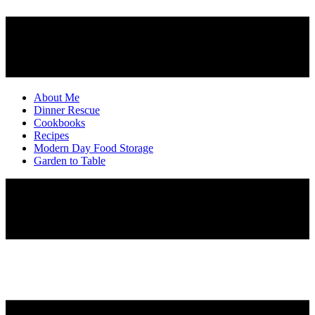
About Me
Dinner Rescue
Cookbooks
Recipes
Modern Day Food Storage
Garden to Table