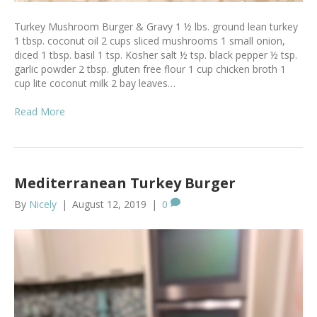
Turkey Mushroom Burger & Gravy 1 ½ lbs. ground lean turkey
1 tbsp. coconut oil 2 cups sliced mushrooms 1 small onion,
diced 1 tbsp. basil 1 tsp. Kosher salt ½ tsp. black pepper ½ tsp.
garlic powder 2 tbsp. gluten free flour 1 cup chicken broth 1
cup lite coconut milk 2 bay leaves…
Read More
Mediterranean Turkey Burger
By
Nicely
|
August 12, 2019
|
0