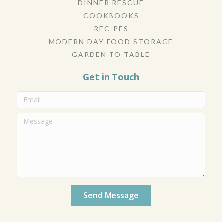
DINNER RESCUE
COOKBOOKS
RECIPES
MODERN DAY FOOD STORAGE
GARDEN TO TABLE
Get in Touch
Send Message