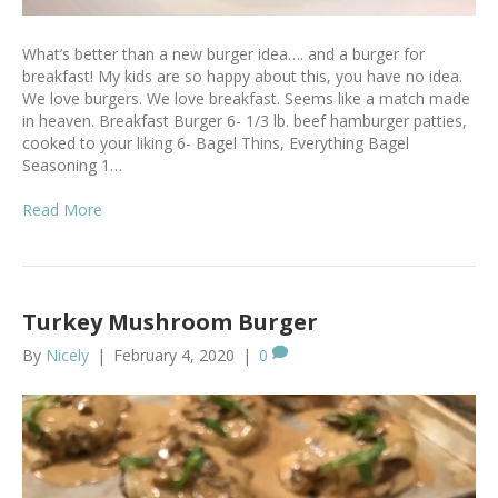
What’s better than a new burger idea…. and a burger for
breakfast! My kids are so happy about this, you have no idea.
We love burgers. We love breakfast. Seems like a match made
in heaven. Breakfast Burger 6- 1/3 lb. beef hamburger patties,
cooked to your liking 6- Bagel Thins, Everything Bagel
Seasoning 1…
Read More
Turkey Mushroom Burger
By
Nicely
|
February 4, 2020
|
0