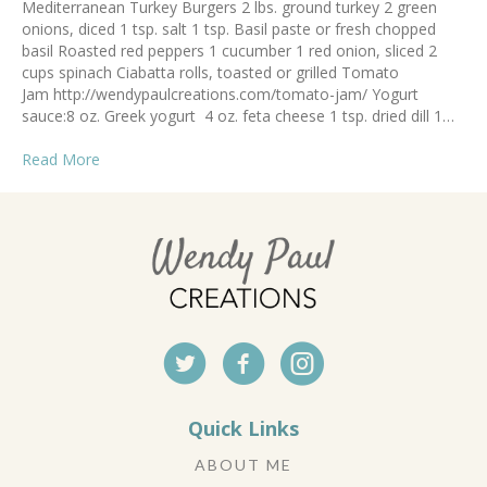
Mediterranean Turkey Burgers 2 lbs. ground turkey 2 green
onions, diced 1 tsp. salt 1 tsp. Basil paste or fresh chopped
basil Roasted red peppers 1 cucumber 1 red onion, sliced 2
cups spinach Ciabatta rolls, toasted or grilled Tomato
Jam http://wendypaulcreations.com/tomato-jam/ Yogurt
sauce:8 oz. Greek yogurt 4 oz. feta cheese 1 tsp. dried dill 1…
Read More
Quick Links
ABOUT ME