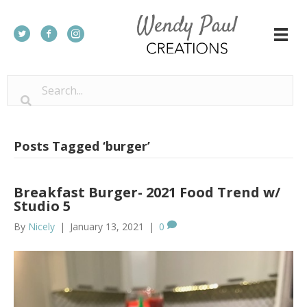
Posts Tagged ‘burger’
Breakfast Burger- 2021 Food Trend w/
Studio 5
By
Nicely
|
January 13, 2021
|
0