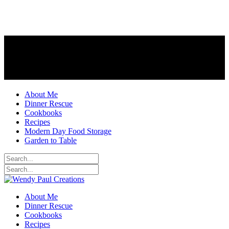
About Me
Dinner Rescue
Cookbooks
Recipes
Modern Day Food Storage
Garden to Table
About Me
Dinner Rescue
Cookbooks
Recipes