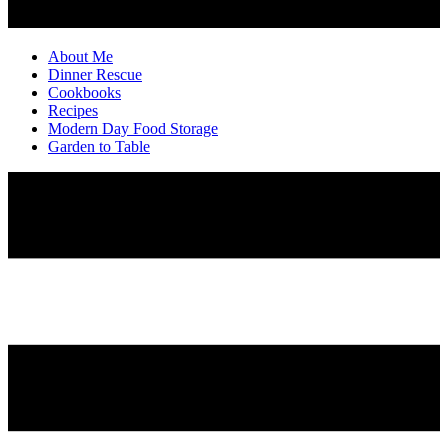
About Me
Dinner Rescue
Cookbooks
Recipes
Modern Day Food Storage
Garden to Table