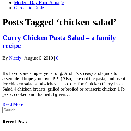
Modern Day Food Storage
Garden to Table
Posts Tagged ‘chicken salad’
Curry Chicken Pasta Salad – a family
recipe
By
Nicely
|
August 6, 2019
|
0
It’s flavors are simple, yet strong. And it’s so easy and quick to
assemble. I hope you love it!!!! (Also, take out the pasta, and use it
for chicken salad sandwiches….. to. die. for. Chicken Curry Pasta
Salad 4 chicken breasts, grilled or broiled or rotisserie chicken 1 lb.
pasta, cooked and drained 3 green…
Read More
Recent Posts