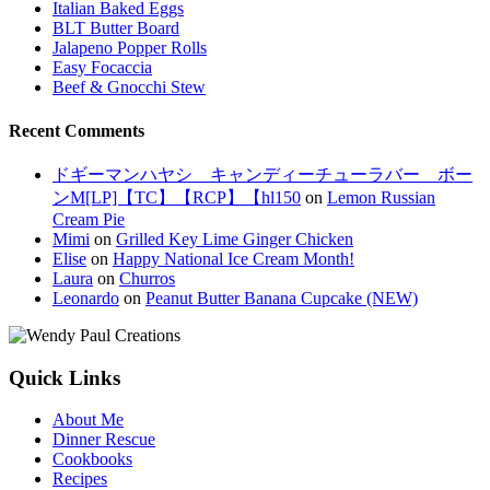
Italian Baked Eggs
BLT Butter Board
Jalapeno Popper Rolls
Easy Focaccia
Beef & Gnocchi Stew
Recent Comments
ドギーマンハヤシ キャンディーチューラバー ボー
ンM[LP]【TC】【RCP】【hl150
on
Lemon Russian
Cream Pie
Mimi
on
Grilled Key Lime Ginger Chicken
Elise
on
Happy National Ice Cream Month!
Laura
on
Churros
Leonardo
on
Peanut Butter Banana Cupcake (NEW)
Quick Links
About Me
Dinner Rescue
Cookbooks
Recipes