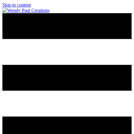
Skip to content