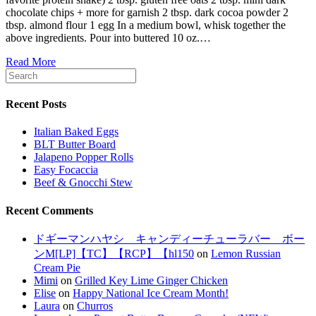
chocolate chips + more for garnish 2 tbsp. dark cocoa powder 2
tbsp. almond flour 1 egg In a medium bowl, whisk together the
above ingredients. Pour into buttered 10 oz.…
Read More
Recent Posts
Italian Baked Eggs
BLT Butter Board
Jalapeno Popper Rolls
Easy Focaccia
Beef & Gnocchi Stew
Recent Comments
ドギーマンハヤシ キャンディーチューラバー ボー
ンM[LP]【TC】【RCP】【hl150
on
Lemon Russian
Cream Pie
Mimi
on
Grilled Key Lime Ginger Chicken
Elise
on
Happy National Ice Cream Month!
Laura
on
Churros