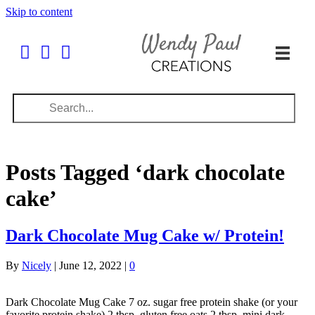
Skip to content
Posts Tagged ‘dark chocolate
cake’
Dark Chocolate Mug Cake w/ Protein!
By
Nicely
|
June 12, 2022
|
0
Dark Chocolate Mug Cake 7 oz. sugar free protein shake (or your
favorite protein shake) 2 tbsp. gluten free oats 2 tbsp. mini dark