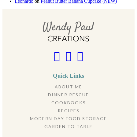
Leonardo
on
Peanut Butter Banana Cupcake (NEW)
Quick Links
ABOUT ME
DINNER RESCUE
COOKBOOKS
RECIPES
MODERN DAY FOOD STORAGE
GARDEN TO TABLE