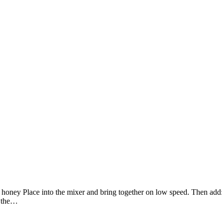
p. honey Place into the mixer and bring together on low speed. Then add
r the…