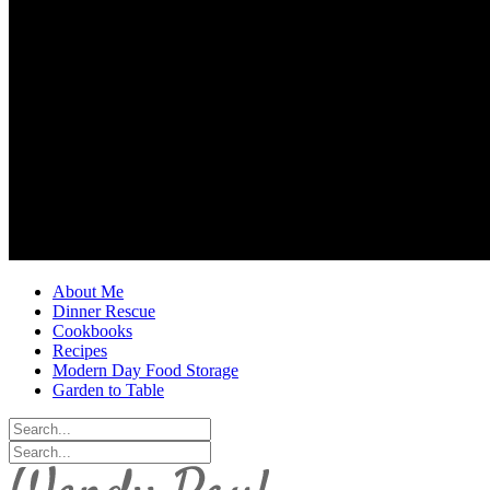
About Me
Dinner Rescue
Cookbooks
Recipes
Modern Day Food Storage
Garden to Table