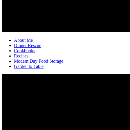
About Me
Dinner Rescue
Cookbooks
Recipes
Modern Day Food Storage
Garden to Table