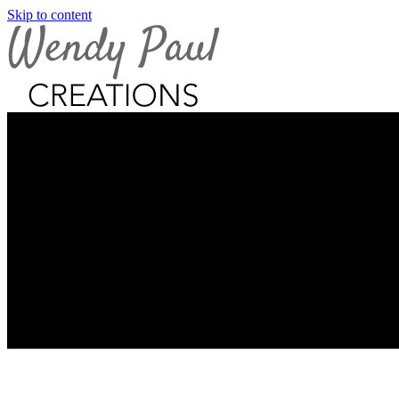
Skip to content