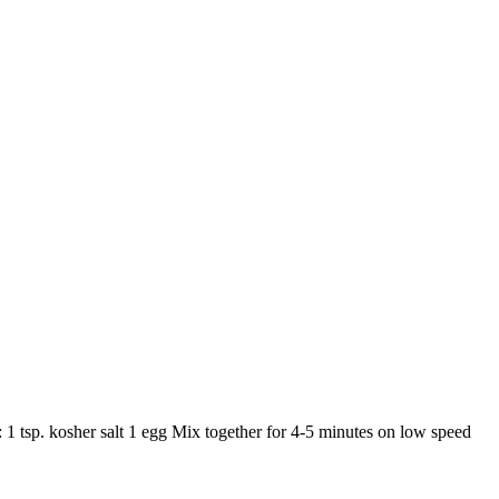
: 1 tsp. kosher salt 1 egg Mix together for 4-5 minutes on low speed