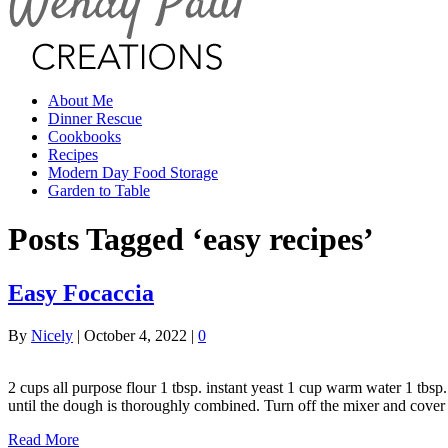
About Me
Dinner Rescue
Cookbooks
Recipes
Modern Day Food Storage
Garden to Table
Posts Tagged ‘easy recipes’
Easy Focaccia
By
Nicely
|
October 4, 2022
|
0
2 cups all purpose flour 1 tbsp. instant yeast 1 cup warm water 1 tbs
until the dough is thoroughly combined. Turn off the mixer and cove
Read More