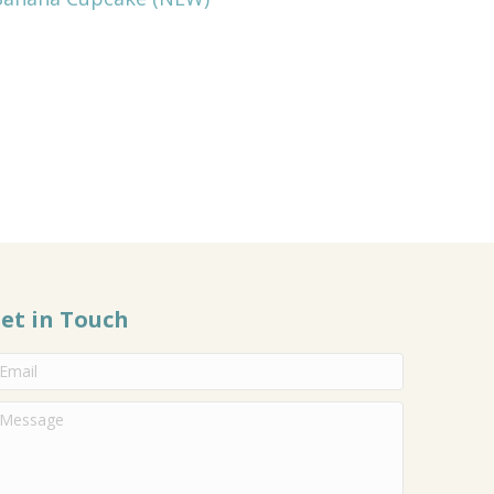
et in Touch