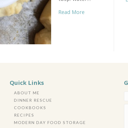
Read More
Quick Links
G
ABOUT ME
DINNER RESCUE
COOKBOOKS
RECIPES
MODERN DAY FOOD STORAGE