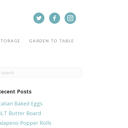
STORAGE
GARDEN TO TABLE
Recent Posts
talian Baked Eggs
BLT Butter Board
alapeno Popper Rolls