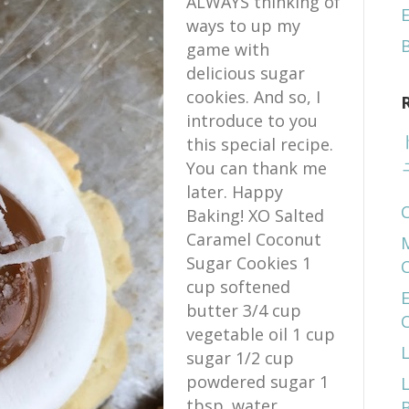
ALWAYS thinking of
E
ways to up my
game with
delicious sugar
cookies. And so, I
introduce to you
this special recipe.
You can thank me
later. Happy
Baking! XO Salted
Caramel Coconut
Sugar Cookies 1
cup softened
E
butter 3/4 cup
vegetable oil 1 cup
sugar 1/2 cup
powdered sugar 1
tbsp. water…