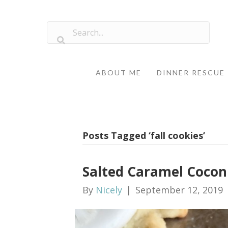
ABOUT ME
DINNER RESCUE
Posts Tagged ‘fall cookies’
Salted Caramel Cocon
By
Nicely
|
September 12, 2019