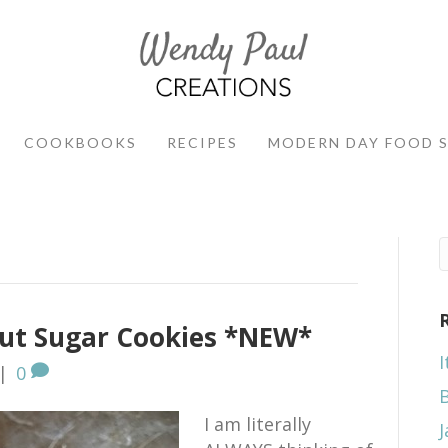
COOKBOOKS
RECIPES
MODERN DAY FOOD 
ut Sugar Cookies *NEW*
I
|
0
I am literally
J