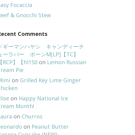
asy Focaccia
Beef & Gnocchi Stew
Recent Comments
ドギーマンハヤシ キャンディーチ
ューラバー ボーンM[LP]【TC】
【RCP】【hl150
on
Lemon Russian
Cream Pie
Mimi
on
Grilled Key Lime Ginger
Chicken
lise
on
Happy National Ice
Cream Month!
Laura
on
Churros
Leonardo
on
Peanut Butter
Banana Cupcake (NEW)