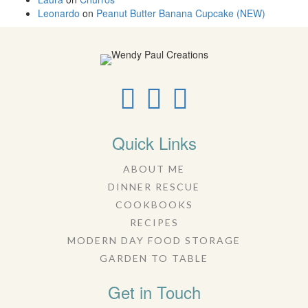
Leonardo
on
Peanut Butter Banana Cupcake (NEW)
Quick Links
ABOUT ME
DINNER RESCUE
COOKBOOKS
RECIPES
MODERN DAY FOOD STORAGE
GARDEN TO TABLE
Get in Touch