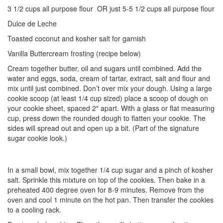
3 1/2 cups all purpose flour OR just 5-5 1/2 cups all purpose flour
Dulce de Leche
Toasted coconut and kosher salt for garnish
Vanilla Buttercream frosting (recipe below)
Cream together butter, oil and sugars until combined. Add the
water and eggs, soda, cream of tartar, extract, salt and flour and
mix until just combined. Don’t over mix your dough. Using a large
cookie scoop (at least 1/4 cup sized) place a scoop of dough on
your cookie sheet, spaced 2″ apart. With a glass or flat measuring
cup, press down the rounded dough to flatten your cookie. The
sides will spread out and open up a bit. (Part of the signature
sugar cookie look.)
In a small bowl, mix together 1/4 cup sugar and a pinch of kosher
salt. Sprinkle this mixture on top of the cookies. Then bake in a
preheated 400 degree oven for 8-9 minutes. Remove from the
oven and cool 1 minute on the hot pan. Then transfer the cookies
to a cooling rack.