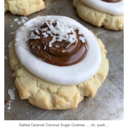
Salted Caramel Coconut Sugar Cookies…. oh, yeah…