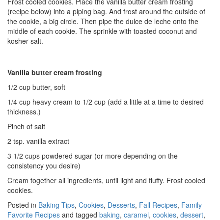
Frost cooled cookies. Place the vanilla butter cream frosting
(recipe below) into a piping bag. And frost around the outside of
the cookie, a big circle. Then pipe the dulce de leche onto the
middle of each cookie. The sprinkle with toasted coconut and
kosher salt.
Vanilla butter cream frosting
1/2 cup butter, soft
1/4 cup heavy cream to 1/2 cup (add a little at a time to desired
thickness.)
Pinch of salt
2 tsp. vanilla extract
3 1/2 cups powdered sugar (or more depending on the
consistency you desire)
Cream together all ingredients, until light and fluffy. Frost cooled
cookies.
Posted in
Baking Tips
,
Cookies
,
Desserts
,
Fall Recipes
,
Family
Favorite Recipes
and tagged
baking
,
caramel
,
cookies
,
dessert
,