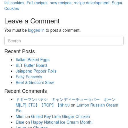
fall cookies
,
Fall recipes
,
new recipes
,
recipe development
,
Sugar
Cookies
Leave a Comment
You must be
logged in
to post a comment.
Recent Posts
Italian Baked Eggs
BLT Butter Board
Jalapeno Popper Rolls
Easy Focaccia
Beef & Gnocchi Stew
Recent Comments
ドギーマンハヤシ キャンディーチューラバー ボーン
M[LP]【TC】【RCP】【hl150
on
Lemon Russian Cream
Pie
Mimi
on
Grilled Key Lime Ginger Chicken
Elise
on
Happy National Ice Cream Month!
Laura
on
Churros