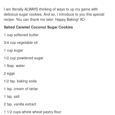
I am literally ALWAYS thinking of ways to up my game with
delicious sugar cookies. And so, I introduce to you this special
recipe. You can thank me later. Happy Baking! XO
Salted Caramel Coconut Sugar Cookies
1 cup softened butter
3/4 cup vegetable oil
1 cup sugar
1/2 cup powdered sugar
1 tbsp. water
2 eggs
1/2 tsp. baking soda
1 tsp. cream of tartar
1 tsp. salt
2 tsp. vanilla extract
1 1/2 cups whole wheat pastry flour