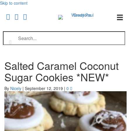
Skip to content
Salted Caramel Coconut
Sugar Cookies *NEW*
By
Nicely
|
September 12, 2019
|
0