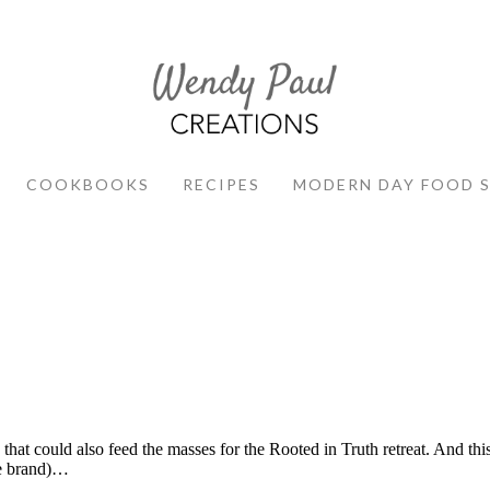
COOKBOOKS
RECIPES
MODERN DAY FOOD 
t could also feed the masses for the Rooted in Truth retreat. And this
ge brand)…