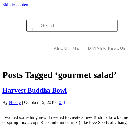
Skip to content
ABOUT ME
DINNER RESCUE
Posts Tagged ‘gourmet salad’
Harvest Buddha Bowl
By
Nicely
|
October 15, 2019
|
0
I wanted something new. I needed to create a new Buddha bowl. One tha
or spring mix 2 cups Rice and quinoa mix ( like love Seeds of Chan