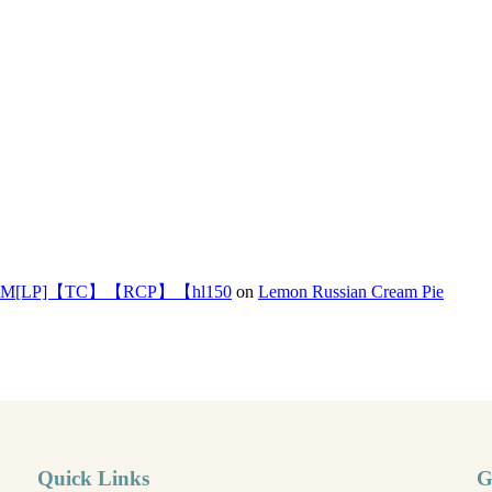
]【TC】【RCP】【hl150
on
Lemon Russian Cream Pie
Quick Links
G