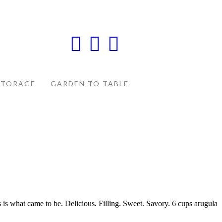
STORAGE
GARDEN TO TABLE
 is what came to be. Delicious. Filling. Sweet. Savory. 6 cups arugula