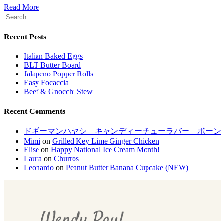
Read More
Recent Posts
Italian Baked Eggs
BLT Butter Board
Jalapeno Popper Rolls
Easy Focaccia
Beef & Gnocchi Stew
Recent Comments
ドギーマンハヤシ キャンディーチューラバー ボーンM[LP
Mimi
on
Grilled Key Lime Ginger Chicken
Elise
on
Happy National Ice Cream Month!
Laura
on
Churros
Leonardo
on
Peanut Butter Banana Cupcake (NEW)