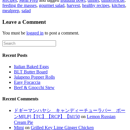
Recipes
,
Meal Prep
and tagged
Buddha bowl
,
dinner
,
dinnerrescue
,
feeding the masses
,
gourmet salad
,
harvest
,
healthy recipes
,
kitchen
,
mealprep
,
salad
Leave a Comment
You must be
logged in
to post a comment.
Recent Posts
Italian Baked Eggs
BLT Butter Board
Jalapeno Popper Rolls
Easy Focaccia
Beef & Gnocchi Stew
Recent Comments
ドギーマンハヤシ キャンディーチューラバー ボー
ンM[LP]【TC】【RCP】【hl150
on
Lemon Russian
Cream Pie
Mimi
on
Grilled Key Lime Ginger Chicken