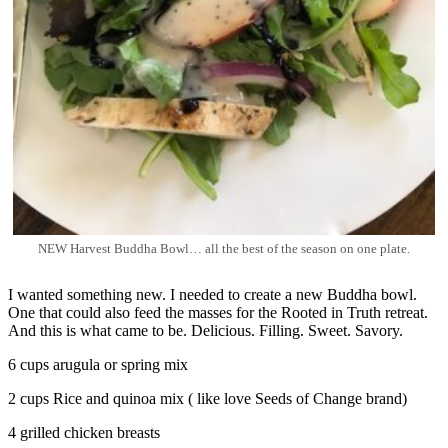
NEW Harvest Buddha Bowl… all the best of the season on one plate.
I wanted something new. I needed to create a new Buddha bowl.
One that could also feed the masses for the Rooted in Truth retreat.
And this is what came to be. Delicious. Filling. Sweet. Savory.
6 cups arugula or spring mix
2 cups Rice and quinoa mix ( like love Seeds of Change brand)
4 grilled chicken breasts