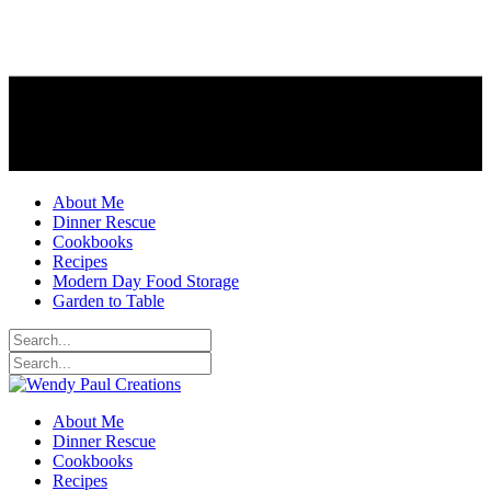
About Me
Dinner Rescue
Cookbooks
Recipes
Modern Day Food Storage
Garden to Table
About Me
Dinner Rescue
Cookbooks
Recipes