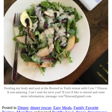
Feeding my body and soul at the Rooted in Truth retreat with Core 7 Fitness.
It was amazing. Can’t wait for next year! If you’d like to attend and want
more information, message core7fitness@gmail.com
Posted in
Dinner
,
dinner rescue
,
Easy Meals
,
Family Favorite