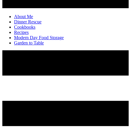
About Me
Dinner Rescue
Cookbooks
Recipes
Modern Day Food Storage
Garden to Table