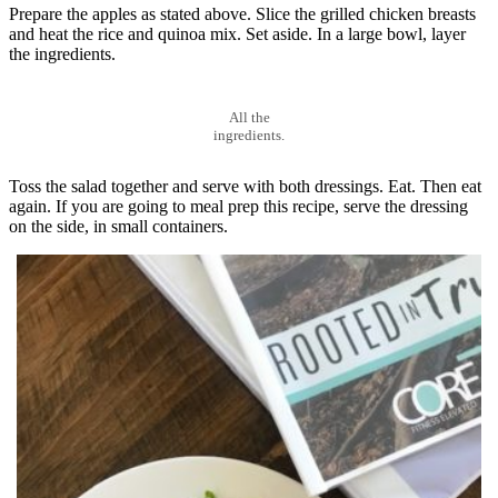
Prepare the apples as stated above. Slice the grilled chicken breasts
and heat the rice and quinoa mix. Set aside. In a large bowl, layer
the ingredients.
All the
ingredients.
Toss the salad together and serve with both dressings. Eat. Then eat
again. If you are going to meal prep this recipe, serve the dressing
on the side, in small containers.