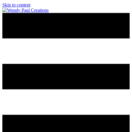
Skip to content