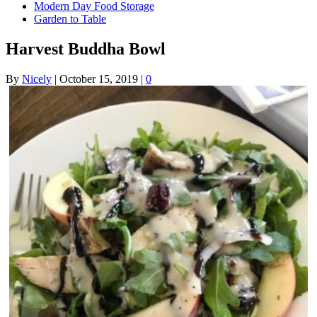
Modern Day Food Storage
Garden to Table
Harvest Buddha Bowl
By
Nicely
|
October 15, 2019
|
0