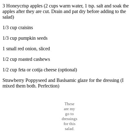
3 Honeycrisp apples (2 cups warm water, 1 tsp. salt and soak the
apples after they are cut. Drain and pat dry before adding to the
salad)
1/3 cup craisins
1/3 cup pumpkin seeds
1 small red onion, sliced
1/2 cup roasted cashews
1/2 cup feta or cotija cheese (optional)
Strawberry Poppyseed and Baslsamic glaze for the dressing (I
mixed them both. Perfection)
These
are my
go to
dressings
for this
salad.