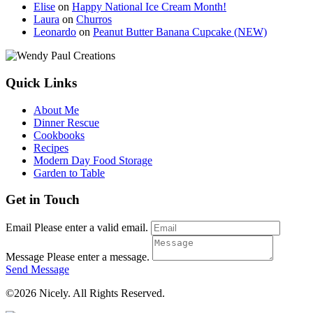
Elise
on
Happy National Ice Cream Month!
Laura
on
Churros
Leonardo
on
Peanut Butter Banana Cupcake (NEW)
Quick Links
About Me
Dinner Rescue
Cookbooks
Recipes
Modern Day Food Storage
Garden to Table
Get in Touch
Email
Please enter a valid email.
Message
Please enter a message.
Send Message
©2026 Nicely. All Rights Reserved.