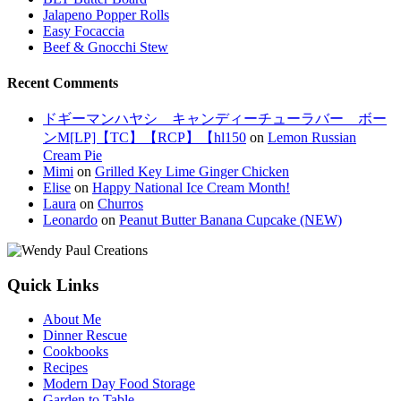
Jalapeno Popper Rolls
Easy Focaccia
Beef & Gnocchi Stew
Recent Comments
ドギーマンハヤシ キャンディーチューラバー ボー
ンM[LP]【TC】【RCP】【hl150
on
Lemon Russian
Cream Pie
Mimi
on
Grilled Key Lime Ginger Chicken
Elise
on
Happy National Ice Cream Month!
Laura
on
Churros
Leonardo
on
Peanut Butter Banana Cupcake (NEW)
Quick Links
About Me
Dinner Rescue
Cookbooks
Recipes
Modern Day Food Storage
Garden to Table