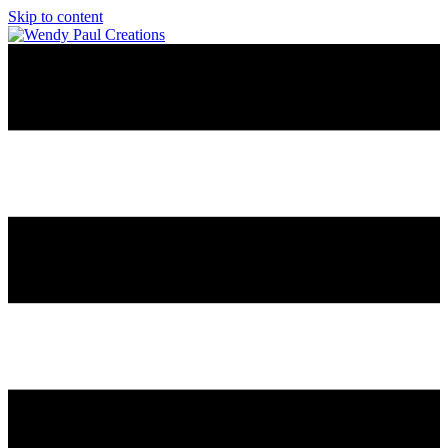
Skip to content