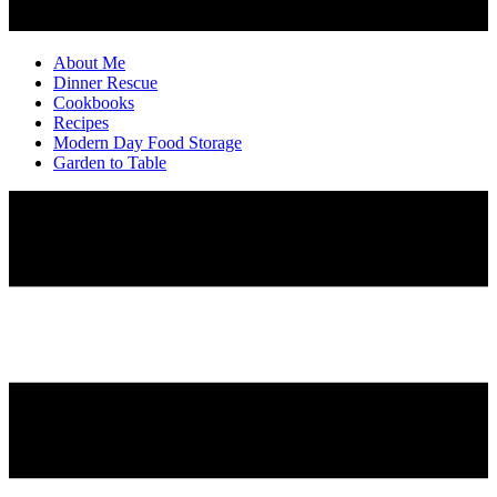
About Me
Dinner Rescue
Cookbooks
Recipes
Modern Day Food Storage
Garden to Table