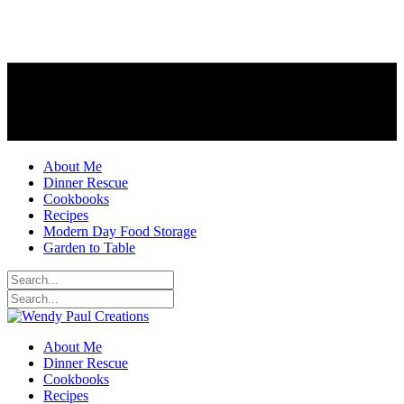
About Me
Dinner Rescue
Cookbooks
Recipes
Modern Day Food Storage
Garden to Table
About Me
Dinner Rescue
Cookbooks
Recipes