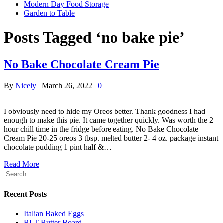
Modern Day Food Storage
Garden to Table
Posts Tagged ‘no bake pie’
No Bake Chocolate Cream Pie
By
Nicely
|
March 26, 2022
|
0
I obviously need to hide my Oreos better. Thank goodness I had
enough to make this pie. It came together quickly. Was worth the 2
hour chill time in the fridge before eating. No Bake Chocolate
Cream Pie 20-25 oreos 3 tbsp. melted butter 2- 4 oz. package instant
chocolate pudding 1 pint half &…
Read More
Recent Posts
Italian Baked Eggs
BLT Butter Board