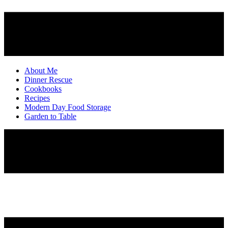
About Me
Dinner Rescue
Cookbooks
Recipes
Modern Day Food Storage
Garden to Table