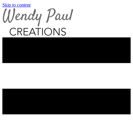
Skip to content