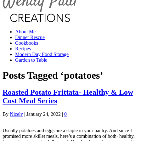
About Me
Dinner Rescue
Cookbooks
Recipes
Modern Day Food Storage
Garden to Table
Posts Tagged ‘potatoes’
Roasted Potato Frittata- Healthy & Low
Cost Meal Series
By
Nicely
|
January 24, 2022
|
0
Usually potatoes and eggs are a staple in your pantry. And since I
promised more skillet meals, here’s a combination of both- healthy,