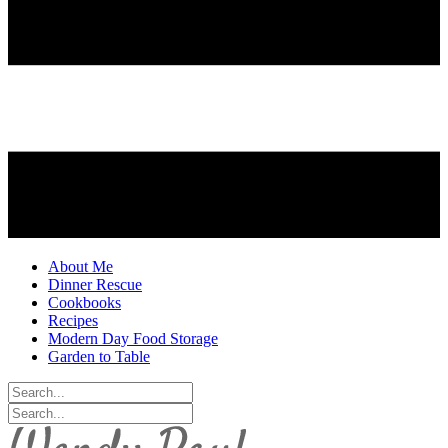
About Me
Dinner Rescue
Cookbooks
Recipes
Modern Day Food Storage
Garden to Table