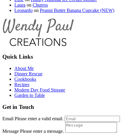
Laura
on
Churros
Leonardo
on
Peanut Butter Banana Cupcake (NEW)
Quick Links
About Me
Dinner Rescue
Cookbooks
Recipes
Modern Day Food Storage
Garden to Table
Get in Touch
Email
Please enter a valid email.
Message
Please enter a message.