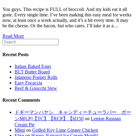
You guys. This recipe is FULL of broccoli. And my kids eat it all
gone. Every single time. I’ve been making this easy meal for weeks
now, at least once a week actually, and it’s a hit every time. It may
be the cheese. Or the bacon, but who cares. I’ll take it as a…
Read More
Recent Posts
Italian Baked Eggs
BLT Butter Board
Jalapeno Popper Rolls
Easy Focaccia
Beef & Gnocchi Stew
Recent Comments
ドギーマンハヤシ キャンディーチューラバー ボー
ンM[LP]【TC】【RCP】【hl150
on
Lemon Russian
Cream Pie
Mimi
on
Grilled Key Lime Ginger Chicken
Elise
on
Happy National Ice Cream Month!