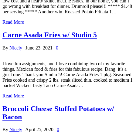
low cost and a hearty skillet meal. Besides, in our home, you can’t
go wrong with breakfast for dinner. Drumroll please!!! ***** $1.48
per serving ***** Another win. Roasted Potato Frittata 1…
Read More
Carne Asada Fries w/ Studio 5
By
Nicely
|
June 23, 2021
|
0
I love fun assignments, and I love combining two of my favorite
things, Mexican food & fries for this fabulous recipe. Dang, it’s a
great one. Thank you Studio 5! Carne Asada Fries 1 pkg. Seasoned
Fries cooked and crispy 2 lbs. steak sliced thin, cooked to medium 1
packet Wicked Tasty Taco Carne Asada…
Read More
Broccoli Cheese Stuffed Potatoes w/
Bacon
By
Nicely
|
April 25, 2020
|
0