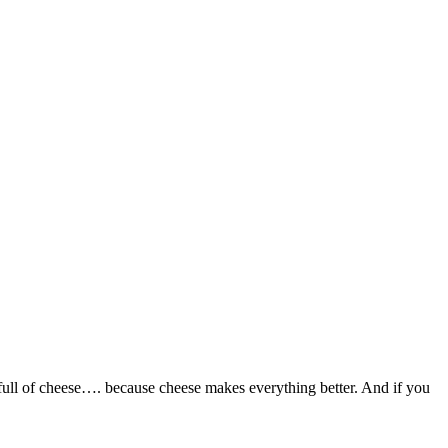
full of cheese…. because cheese makes everything better. And if you