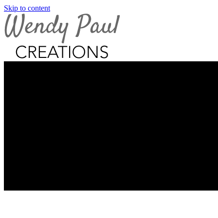
Skip to content