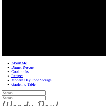
About Me
Dinner Rescue
Cookbooks
Recipes
Modern Day Food Storage
Garden to Table