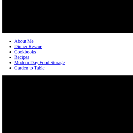
About Me
Dinner Rescue
Cookbooks
Recipes
Modern Day Food Storage
Garden to Table