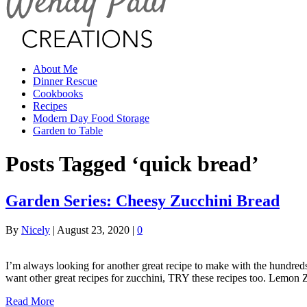
About Me
Dinner Rescue
Cookbooks
Recipes
Modern Day Food Storage
Garden to Table
Posts Tagged ‘quick bread’
Garden Series: Cheesy Zucchini Bread
By
Nicely
|
August 23, 2020
|
0
I’m always looking for another great recipe to make with the hundre
want other great recipes for zucchini, TRY these recipes too. Lemon 
Read More