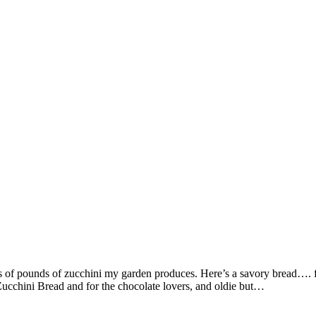
ds of pounds of zucchini my garden produces. Here’s a savory bread…. 
Zucchini Bread and for the chocolate lovers, and oldie but…