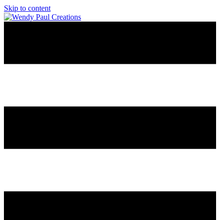
Skip to content