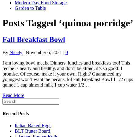
Modern Day Food Storage
Garden to Table
Posts Tagged ‘quinoa porridge’
Fall Breakfast Bowl
By
Nicely
|
November 6, 2021
|
0
I am loving bowl meals. Dinners, lunches and breakfasts too! This
recipe is hearty and healthy, and don’t be afraid, it’s so good! I
promise. Of course, make it your own. Right? Guaranteed my
youngest won’t want the pecans. lol Fall Breakfast Bowl 1 1/2 cups
quinoa 1 cup almond milk 1 cup water 1/2…
Read More
Recent Posts
Italian Baked Eggs
BLT Butter Board
Jalapeno Popper Rolls