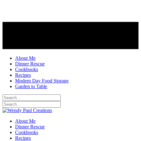
About Me
Dinner Rescue
Cookbooks
Recipes
Modern Day Food Storage
Garden to Table
About Me
Dinner Rescue
Cookbooks
Recipes