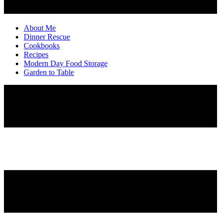
About Me
Dinner Rescue
Cookbooks
Recipes
Modern Day Food Storage
Garden to Table