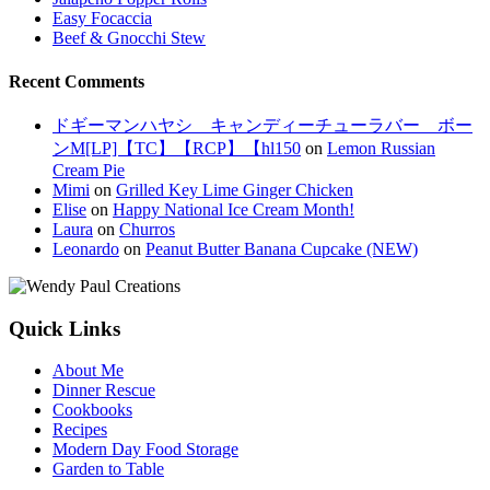
Easy Focaccia
Beef & Gnocchi Stew
Recent Comments
ドギーマンハヤシ キャンディーチューラバー ボー
ンM[LP]【TC】【RCP】【hl150
on
Lemon Russian
Cream Pie
Mimi
on
Grilled Key Lime Ginger Chicken
Elise
on
Happy National Ice Cream Month!
Laura
on
Churros
Leonardo
on
Peanut Butter Banana Cupcake (NEW)
Quick Links
About Me
Dinner Rescue
Cookbooks
Recipes
Modern Day Food Storage
Garden to Table