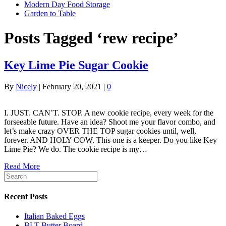
Modern Day Food Storage
Garden to Table
Posts Tagged ‘rew recipe’
Key Lime Pie Sugar Cookie
By
Nicely
|
February 20, 2021
|
0
I. JUST. CAN’T. STOP. A new cookie recipe, every week for the
forseeable future. Have an idea? Shoot me your flavor combo, and
let’s make crazy OVER THE TOP sugar cookies until, well,
forever. AND HOLY COW. This one is a keeper. Do you like Key
Lime Pie? We do. The cookie recipe is my…
Read More
Recent Posts
Italian Baked Eggs
BLT Butter Board