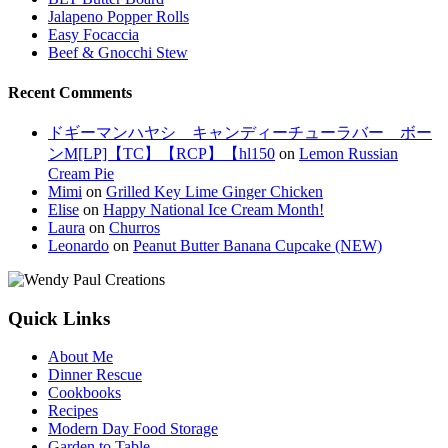
Jalapeno Popper Rolls
Easy Focaccia
Beef & Gnocchi Stew
Recent Comments
ドギーマンハヤシ キャンディーチューラバー ボー
ンM[LP]【TC】【RCP】【hl150
on
Lemon Russian
Cream Pie
Mimi
on
Grilled Key Lime Ginger Chicken
Elise
on
Happy National Ice Cream Month!
Laura
on
Churros
Leonardo
on
Peanut Butter Banana Cupcake (NEW)
Quick Links
About Me
Dinner Rescue
Cookbooks
Recipes
Modern Day Food Storage
Garden to Table