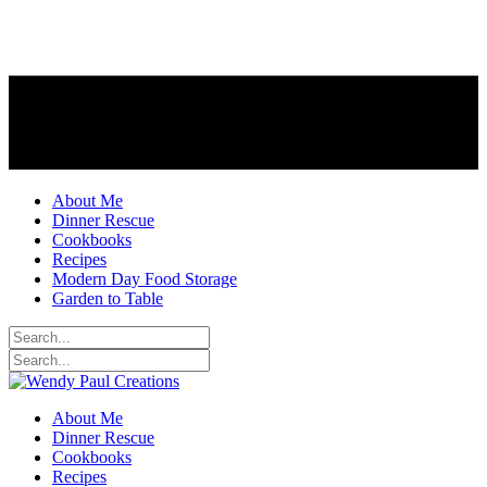
About Me
Dinner Rescue
Cookbooks
Recipes
Modern Day Food Storage
Garden to Table
About Me
Dinner Rescue
Cookbooks
Recipes