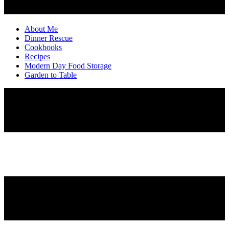
About Me
Dinner Rescue
Cookbooks
Recipes
Modern Day Food Storage
Garden to Table