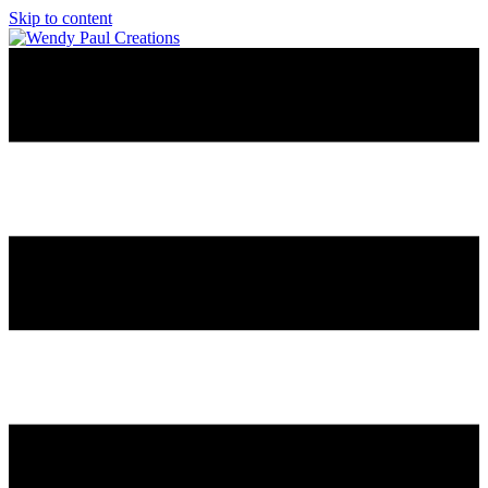
Skip to content