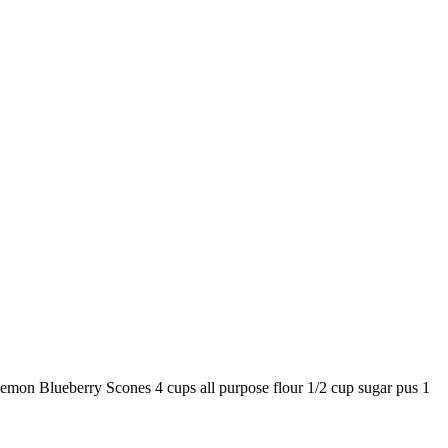
Lemon Blueberry Scones 4 cups all purpose flour 1/2 cup sugar pus 1