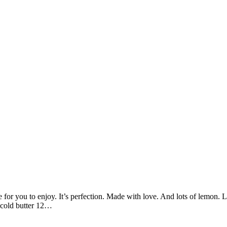
for you to enjoy. It’s perfection. Made with love. And lots of lemon. 
p cold butter 12…