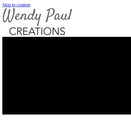
Skip to content