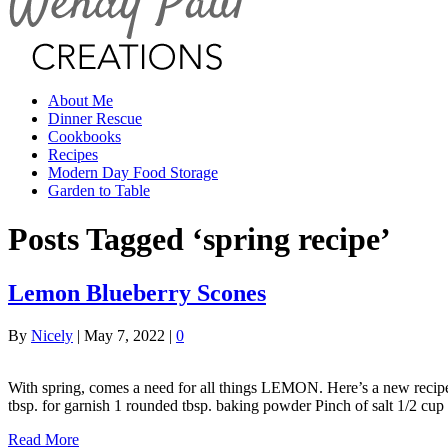
About Me
Dinner Rescue
Cookbooks
Recipes
Modern Day Food Storage
Garden to Table
Posts Tagged ‘spring recipe’
Lemon Blueberry Scones
By
Nicely
|
May 7, 2022
|
0
With spring, comes a need for all things LEMON. Here’s a new recipe 
tbsp. for garnish 1 rounded tbsp. baking powder Pinch of salt 1/2 cu
Read More