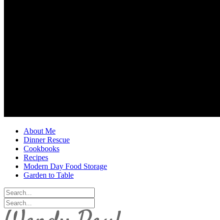
About Me
Dinner Rescue
Cookbooks
Recipes
Modern Day Food Storage
Garden to Table