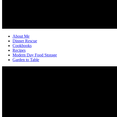
About Me
Dinner Rescue
Cookbooks
Recipes
Modern Day Food Storage
Garden to Table