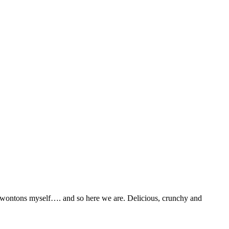
se wontons myself…. and so here we are. Delicious, crunchy and