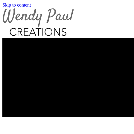
Skip to content