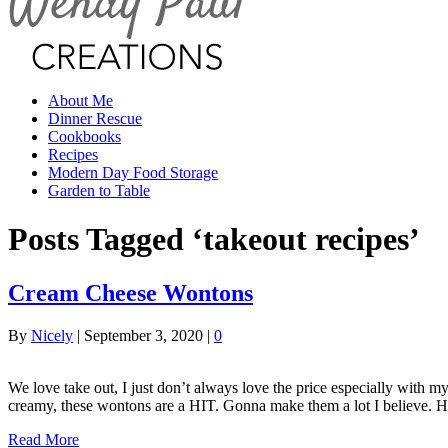
About Me
Dinner Rescue
Cookbooks
Recipes
Modern Day Food Storage
Garden to Table
Posts Tagged ‘takeout recipes’
Cream Cheese Wontons
By
Nicely
|
September 3, 2020
|
0
We love take out, I just don’t always love the price especially with
creamy, these wontons are a HIT. Gonna make them a lot I believe. H
Read More