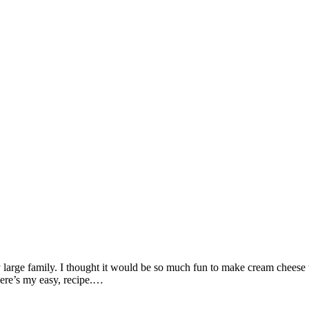
 my large family. I thought it would be so much fun to make cream chee
ere’s my easy, recipe.…