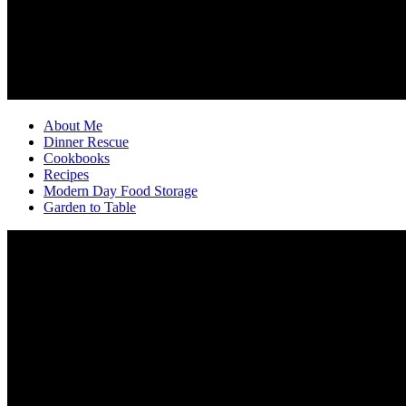
About Me
Dinner Rescue
Cookbooks
Recipes
Modern Day Food Storage
Garden to Table