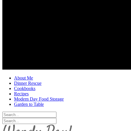
About Me
Dinner Rescue
Cookbooks
Recipes
Modern Day Food Storage
Garden to Table