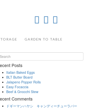
STORAGE
GARDEN TO TABLE
ecent Posts
Italian Baked Eggs
BLT Butter Board
Jalapeno Popper Rolls
Easy Focaccia
Beef & Gnocchi Stew
ecent Comments
ドギーマンハヤシ キャンディーチューラバー