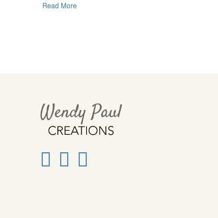
Read More