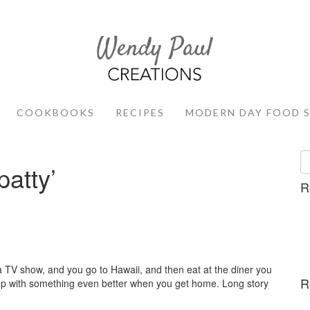
COOKBOOKS
RECIPES
MODERN DAY FOOD 
patty’
R
 TV show, and you go to Hawaii, and then eat at the diner you
R
 up with something even better when you get home. Long story