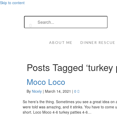
Skip to content
ABOUT ME
DINNER RESCUE
Posts Tagged ‘turkey 
Moco Loco
By
Nicely
|
March 14, 2021
|
0
So here’s the thing. Sometimes you see a great idea on a
were told was amazing, and it stinks. You have to come
short. Loco Moco 4-6 turkey patties 4-6…