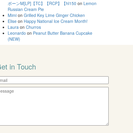
ボーンM[LP]【TC】【RCP】【hl150
on
Lemon
Russian Cream Pie
Mimi
on
Grilled Key Lime Ginger Chicken
Elise
on
Happy National Ice Cream Month!
Laura
on
Churros
Leonardo
on
Peanut Butter Banana Cupcake
(NEW)
et in Touch