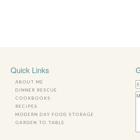
Quick Links
G
ABOUT ME
DINNER RESCUE
COOKBOOKS
RECIPES
MODERN DAY FOOD STORAGE
GARDEN TO TABLE