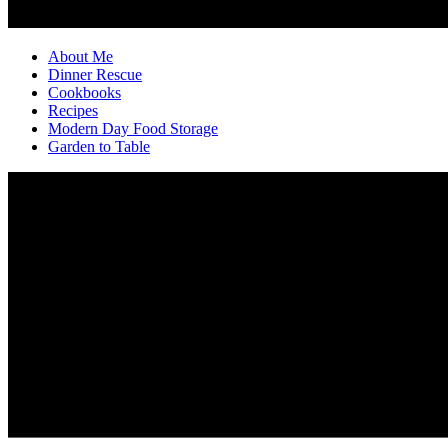
About Me
Dinner Rescue
Cookbooks
Recipes
Modern Day Food Storage
Garden to Table