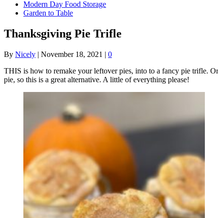
Modern Day Food Storage
Garden to Table
Thanksgiving Pie Trifle
By
Nicely
|
November 18, 2021
|
0
THIS is how to remake your leftover pies, into to a fancy pie trifle. Or
pie, so this is a great alternative. A little of everything please!