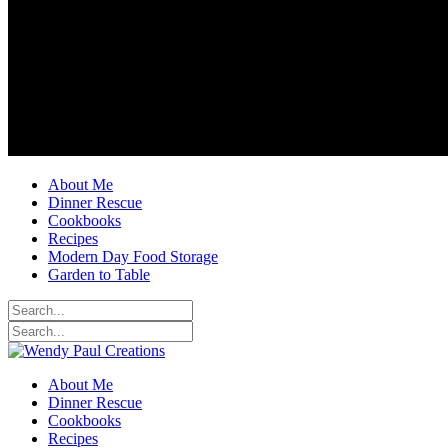
About Me
Dinner Rescue
Cookbooks
Recipes
Modern Day Food Storage
Garden to Table
About Me
Dinner Rescue
Cookbooks
Recipes