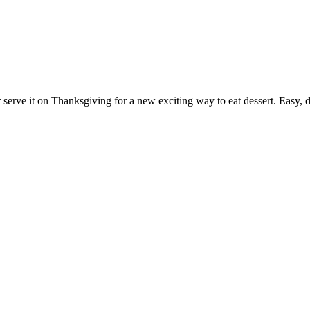
 serve it on Thanksgiving for a new exciting way to eat dessert. Easy, de