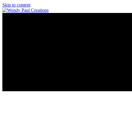
Skip to content