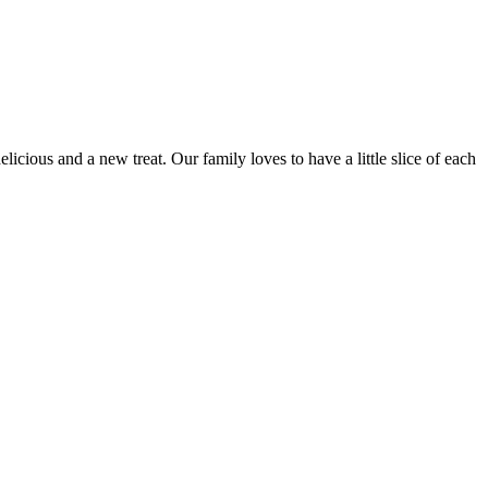
licious and a new treat. Our family loves to have a little slice of each